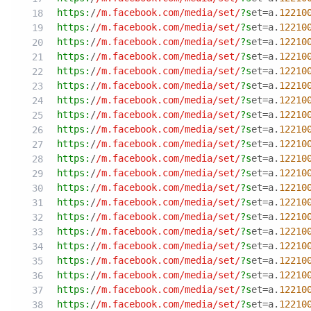
https:
/
/m.facebook.com/media
/set/
?s
et=a.
12210
https:
/
/m.facebook.com/media
/set/
?s
et=a.
12210
https:
/
/m.facebook.com/media
/set/
?s
et=a.
12210
https:
/
/m.facebook.com/media
/set/
?s
et=a.
12210
https:
/
/m.facebook.com/media
/set/
?s
et=a.
12210
https:
/
/m.facebook.com/media
/set/
?s
et=a.
12210
https:
/
/m.facebook.com/media
/set/
?s
et=a.
12210
https:
/
/m.facebook.com/media
/set/
?s
et=a.
12210
https:
/
/m.facebook.com/media
/set/
?s
et=a.
12210
https:
/
/m.facebook.com/media
/set/
?s
et=a.
12210
https:
/
/m.facebook.com/media
/set/
?s
et=a.
12210
https:
/
/m.facebook.com/media
/set/
?s
et=a.
12210
https:
/
/m.facebook.com/media
/set/
?s
et=a.
12210
https:
/
/m.facebook.com/media
/set/
?s
et=a.
12210
https:
/
/m.facebook.com/media
/set/
?s
et=a.
12210
https:
/
/m.facebook.com/media
/set/
?s
et=a.
12210
https:
/
/m.facebook.com/media
/set/
?s
et=a.
12210
https:
/
/m.facebook.com/media
/set/
?s
et=a.
12210
https:
/
/m.facebook.com/media
/set/
?s
et=a.
12210
https:
/
/m.facebook.com/media
/set/
?s
et=a.
12210
https:
/
/m.facebook.com/media
/set/
?s
et=a.
12210