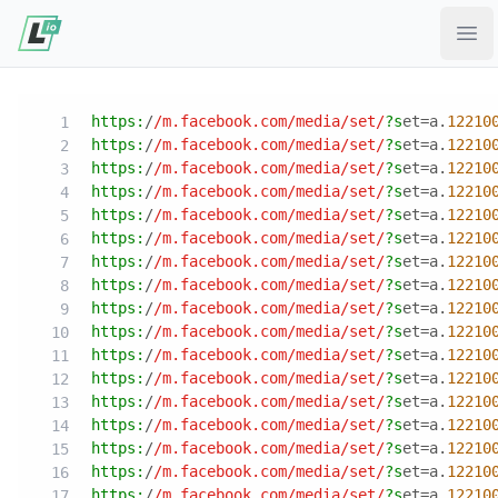
Ope
https:
/
/m.facebook.com/media
/set/
?s
et=a.
12210
https:
/
/m.facebook.com/media
/set/
?s
et=a.
12210
https:
/
/m.facebook.com/media
/set/
?s
et=a.
12210
https:
/
/m.facebook.com/media
/set/
?s
et=a.
12210
https:
/
/m.facebook.com/media
/set/
?s
et=a.
12210
https:
/
/m.facebook.com/media
/set/
?s
et=a.
12210
https:
/
/m.facebook.com/media
/set/
?s
et=a.
12210
https:
/
/m.facebook.com/media
/set/
?s
et=a.
12210
https:
/
/m.facebook.com/media
/set/
?s
et=a.
12210
https:
/
/m.facebook.com/media
/set/
?s
et=a.
12210
https:
/
/m.facebook.com/media
/set/
?s
et=a.
12210
https:
/
/m.facebook.com/media
/set/
?s
et=a.
12210
https:
/
/m.facebook.com/media
/set/
?s
et=a.
12210
https:
/
/m.facebook.com/media
/set/
?s
et=a.
12210
https:
/
/m.facebook.com/media
/set/
?s
et=a.
12210
https:
/
/m.facebook.com/media
/set/
?s
et=a.
12210
https:
/
/m.facebook.com/media
/set/
?s
et=a.
12210