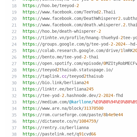
https:
//hoo.be/teeyod
-2
https:
//www.facebook.com/TeeYod
2
.Thaii
https:
//www.facebook.com/DeathWhisperer
2
.subth
https:
//www.facebook.com/death.whisperer.
2
.tha
https:
//hoo.be/death-whisperer
-2
https:
//tinhte.vn/profile/hnang-thuehyd
-2
tee-y
https:
//groups.google.com/g/tee-yod
-2
-2024
--hd
https:
//colab.research.google.com/drive/
1
lmRK
2
https:
//bento.me/tee-yod
-2
-thai
https:
//open.spotify.com/episode/
0
MZItyRobMECF
https:
//teeyod
2
thaisub.statuspage.io/
https:
//taplink.
cc
/teeyod
2
thaisub
https:
//bio.link/berliana
24
https:
//linktr.ee/berliana
245
https:
//tee-yod
-2
.hashnode.dev/
2
-2024
-fhd
https:
//medium.com/
@karllone
/
%E0
%B8
%94
%E0
%B8
%B
https:
//www.are.na/block/
31370500
https:
//rom.curseforge.com/paste/
8
b
4e9
e
44
https:
//dictanote.co/n/
1084759
/
https:
//rentry.co/berlianna
https:
//pastelink.net/q
91
cvd
66