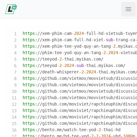
Ope
https:
//xem-phim-cam
-2024
-full-hd-vietsub-tuye
https:
//xem-phim-cam-full-hd-viet-
sub
-trang-ca
https:
//xem-phim-tee-yod-quy-an-tang
-2
.myikas.
https:
//phim-tee-yod-quy-an-tang
-2
-2024
-vietsu
https:
//teeyod
-2
-thai.myikas.com/
https:
//teeyod
-2
-2024
-
sub
-thai.myikas.com/
https:
//death-whisperer
-2
-2024
-thai.myikas.com
https:
//github.com/vietmov/movvietsub/discussi
https:
//github.com/vietmov/movvietsub/discussi
https:
//github.com/vietmov/movvietsub/discussi
https:
//github.com/vietmov/movvietsub/discussi
https:
//github.com/moviviet/rapchieuphim/discu
https:
//github.com/moviviet/rapchieuphim/discu
https:
//github.com/moviviet/rapchieuphim/discu
https:
//github.com/moviviet/rapchieuphim/discu
https:
//bento.me/watch-tee-yod
-2
-thai-hd
https:
//bento.me/hd-tee-yod
-2
-2
-2024
-uhd
-1080
p