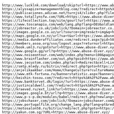
http://www.lucklnk.com/download/skip?url=https://www.abuse-diver.xyz/
https://alyssapizermanagementblog.com/?redirect=https%3A%2F%2Fwww.abuse-diver.xyz/&wptouch_switch=desktop
http://publicaciones.adicae.net/turnjs4/slider.php?file=180&total_images=1&id=793&pdf=https://www.abuse-diver.xyz/
http://www.totallynsfw.com/?URL=https://www.abuse-diver.xyz/
https://lifecollection.top/site/gourl?url=https://www.abuse-diver.xyz/
https://www.toscanapiu.com/web/lang.php?lang=DEU&oldlang=ENG&url=https%3A%2F%2Fwww.abuse-diver.xyz/
http://jobreactor.co.uk/jobclick/?Domain=jobreactor.co.uk&RedirectURL=https://www.abuse-diver.xyz/
http://images.google.co.uz/url?source=imgres&ct=img&q=https://www.abuse-diver.xyz/
http://maps.google.co.nz/url?sa=t&url=https://www.abuse-diver.xyz/
https://media.dunderaffiliates.com/redirect.aspx?pid=504155&bid=1801&redirecturl=https://www.abuse-diver.xyz/
http://members.asoa.org/sso/logout.aspx?returnurl=https%3A%2F%2Fwww.abuse-diver.xyz/
http://book.uml3.ru/goto?url=https://www.abuse-diver.xyz/
http://www.google.gg/url?q=https://www.abuse-diver.xyz/
http://www.noiseontour.com/web/index.php?menu=100&pagina=redireccionar&redirectURL=https://www.abuse-diver.xyz/
http://www.brainflasher.com/out.php?goid=https://www.abuse-diver.xyz/
http://www.jecustom.com/index.php?act=Redirect&cell=Links&cmd=Cell&pg=Ajax&url=https%3A%2F%2Fwww.abuse-diver.xyz/
https://smtp.mledy.ru/bitrix/redirect.php?goto=https://www.abuse-diver.xyz/
http://anjelikaakbar.com/Home/ChangeCulture?cultureName=tr-TR&returnUrl=https://www.abuse-diver.xyz/
https://www.mtk-fortuna.ru/bannerstatistic.aspx?bannerid=151&url=https://www.abuse-diver.xyz/
http://keishin-tosou.com/?redirect=https%3A%2F%2Fwww.abuse-diver.xyz/&wptouch_switch=desktop
http://www.banktorvet.dk/login/?url=https://www.abuse-diver.xyz/
http://justincaldwell.com/?redirect=https%3A%2F%2Fwww.abuse-diver.xyz/&wptouch_switch=mobile
http://kraeved.ru/ext_link?url=https://www.abuse-diver.xyz/
http://images.google.bt/url?q=https://www.abuse-diver.xyz/
http://www.p-s-p.de/modules/babel/redirect.php?newlang=en_en&newurl=https://www.abuse-diver.xyz/
https://jobschaser.com/jobclick/?Domain=jobschaser.com&RedirectURL=https%3A%2F%2Fwww.abuse-diver.xyz/&et=4495&rgp_d=link7
http://www.portugalfilm.org/change_lang.php?lang=pt&redirect=https%3A%2F%2Fwww.abuse-diver.xyz/
https://motosalon58.ru/bitrix/redirect.php?goto=https://www.abuse-diver.xyz/
http://yakun.com.sg/?URL=https://www.abuse-diver.xyz/
https://www.indiaaffiliates.in/track.php?cmpid=2545&page=https%3A%2F%2Fwww.abuse-diver.xyz/
http://www.emeralddata.net/cgi-bin/clicknlog.cgi?l=1&b=Netscape_5&r=/&p=https://www.abuse-diver.xyz/
http://cse.google.fm/url?q=https://www.abuse-diver.xyz/
http://odbkaluga.ru/bitrix/rk.php?goto=https://www.abuse-diver.xyz/
http://www.hbjb.net/home/link.php?url=https%3A%2F%2Fwww.abuse-diver.xyz/
https://www.rudetrans.ru/bitrix/redirect.php?goto=https://www.abuse-diver.xyz/
http://cse.google.mv/url?sa=i&url=https://www.abuse-diver.xyz/
http://uranai-kaiun.com/yomi/rank.cgi?mode=link&id=913&url=https://www.abuse-diver.xyz/
https://www.nzdating.com/go.aspx?u=https://www.abuse-diver.xyz/
http://qizegypt.gov.eg/home/language/en?url=https://www.abuse-diver.xyz/
https://sokuhoo.com/?wptouch_switch=desktop&redirect=https://www.abuse-diver.xyz/
http://www.whitening-navi.info/cgi/search-smartphone/rank.cgi?mode=link&id=1431&url=https://www.abuse-diver.xyz/
http://timberequipment.com/countclickthru.asp?us=540&goto=https://www.abuse-diver.xyz/
http://gnmshop.com/shop/bannerhit.php?bn_id=4&url=https://www.abuse-diver.xyz/
https://imua.com.vn/link.html?l=https%3A%2F%2Fwww.abuse-diver.xyz/
http://toolbarqueries.google.cd/url?q=https://www.abuse-diver.xyz/
http://www.ndxa.net/modules/wordpress/wp-ktai.php?view=redir&url=https://www.abuse-diver.xyz/
http://images.google.com.gi/url?q=https://www.abuse-diver.xyz/
https://m.gamemeca.com/_return.php?rurl=https://www.abuse-diver.xyz/
https://qp-korm.ru/bitrix/redirect.php?event1=&event2=&event3=&goto=https://www.drink-js.xyz/
http://maps.google.dm/url?q=https://www.drink-js.xyz/
https://tapestry.tapad.com/tapestry/1?ta_partner_id=950&ta_redirect=https://www.drink-js.xyz/&is-pending-load=1
http://gaymanicus.net/out.php?url=https%3A%2F%2Fwww.drink-js.xyz/
http://momstrip.com/cgi-bin/out.cgi?id=66&url=https://www.drink-js.xyz/
http://www.google.hu/url?sa=t&url=https://www.drink-js.xyz/
http://arh-eparhia.ru/bitrix/redirect.php?goto=https://www.drink-js.xyz/
https://moskva.websender.ru:443/redirect.php?url=https://www.drink-js.xyz/
http://largusladaclub.ru/go/url=https://www.drink-js.xyz/
http://www.civitacastellana.com/banner/click_banner.ASP?url=https://www.drink-js.xyz/
http://www.dylan-project.org/languages/lang.php?link=https%3A%2F%2Fwww.drink-js.xyz/
https://u.zhugeapi.com/v2/adtrack/c/7ae81b8d2d7c43c28f01073578035f39/pr0455/m10706/p10004/c10003?url=https%3A%2F%2Fwww.drink-js.xyz/
http://www.g69.pl/openx/www/delivery/ck.php?ct=1&oaparams=2__bannerid=140__zoneid=29__OXLCA=1__cb=5f80562268__oadest=https://www.drink-js.xyz/
http://rcoi71.ru/bitrix/rk.php?goto=https%3A%2F%2Fwww.drink-js.xyz/
https://forum.sangham.net/proxy.php?request=https://www.drink-js.xyz/
http://construportal.com/redirect.php?clasif=354&edo=&mpio=&type=8&url=https://www.drink-js.xyz/
https://nbads.pln24.ru/ads/www/delivery/ck.php?oaparams=2__bannerid=348__zoneid=69__cb=f1a71bda35__oadest=https://www.drink-js.xyz/
https://player1.mixpo.com/player/analytics/log?guid=066cf877-65ed-4397-b7f0-0b231d94860e&viewid=bc544d5e-b5bf-4fe5-9e87-271668edface&ua=fallback&meta2=http://www.internationalvw.com/&player=noscript&redirect=https://www.drink-js.xyz/
http://hanryu.tv/st-manager/click/track?id=48&type=raw&url=https://www.drink-js.xyz/&source_url=https://cutepix.info/sex/riley-reyes.php&source_title=盲赂禄氓聬鈥好Ｂ伮ヂぢ┾劉陆
http://momboss.com/cgi-bin/out.cgi?id=87&l=top_top&u=https://www.drink-js.xyz/
http://f.pil.tw/PHP/OX/www/d/ck.php?ct=1&oaparams=2__bannerid=4__zoneid=2__cb=a48f296ae2__oadest=https://www.drink-js.xyz/
http://2mbx.ru/bitrix/redirect.php?goto=https://www.drink-js.xyz/
https://app.eventize.com.br/emm/log_click.php?e=1639&c=873785&url=https://www.drink-js.xyz/
http://2ccc.com/go.asp?url=https%3A%2F%2Fwww.drink-js.xyz/
https://www.escort-in-italia.com/setdisclaimeracceptedcookie.php?backurl=https://www.drink-js.xyz/
https://www.dansmovies.com/tp/out.php?url=https://www.drink-js.xyz/
https://saitou-kk.co.jp/blog/?wptouch_switch=desktop&redirect=https://www.drink-js.xyz/
https://www.88say.com/service/local/go.aspx?url=https://www.drink-js.xyz/
https://www.taiwancable.org.tw/Ad.aspx?id=59&link=https%3A%2F%2Fwww.drink-js.xyz/
http://oprosmoskva.ru/bitrix/redirect.php?goto=https://www.drink-js.xyz/
http://www.knifetalkforums.com/clickad.php?ad=www.drink-js.xyz/
http://cse.google.im/url?sa=i&url=https://www.drink-js.xyz/
https://www.regionalninoviny.eu/diskuse-script.php?akce=sbalit-prispevky2&url=https://www.drink-js.xyz/&volba_dis=
https://thairesidents.com/l.php?b=105&p=2,5&l=https://www.drink-js.xyz/
http://cse.google.ee/url?sa=i&url=https://www.drink-js.xyz/
http://www.sostaargentiniankitchen.com.au/?URL=https://www.drink-js.xyz/
http://www.talniri.co.il/finance/mobilemenu.aspx?returnurl=https://www.drink-js.xyz/
http://forum.car-care.ru/goto.php?link=https%3A%2F%2Fwww.drink-js.xyz/
http://cse.google.me/url?q=https://www.drink-js.xyz/
https://es.catholic.net/ligas/ligasframe.phtml?liga=https://www.drink-js.xyz/
http://www.newhopebible.net/System/Login.asp?id=49429&Referer=https://www.drink-js.xyz/
http://maksimjet.hr/?URL=https://www.drink-js.xyz/
https://broadlink.com.ua/click/9/?url=https://www.drink-js.xyz/
http://cfg.ru/bitrix/rk.php?goto=https%3A%2F%2Fwww.drink-js.xyz/
http://cse.google.com.ar/url?q=https://www.drink-js.xyz/
http://ad.foxitsoftware.com/adlog.php?a=redirect&img=testad&url=https://www.drink-js.xyz/
http://www.stark-it.com/bitrix/redirect.php?event1=klick&event2=url&event3=lagunawebmarketing.com.br&