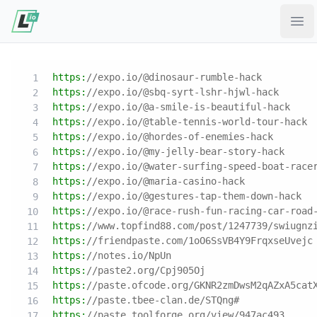
Ope
https:
//expo.io/@dinosaur-rumble-hack
https:
//expo.io/@sbq-syrt-lshr-hjwl-hack
https:
//expo.io/@a-smile-is-beautiful-hack
https:
//expo.io/@table-tennis-world-tour-hack
https:
//expo.io/@hordes-of-enemies-hack
https:
//expo.io/@my-jelly-bear-story-hack
https:
//expo.io/@water-surfing-speed-boat-race
https:
//expo.io/@maria-casino-hack
https:
//expo.io/@gestures-tap-them-down-hack
https:
//expo.io/@race-rush-fun-racing-car-road
https:
//www.topfind88.com/post/1247739/swiugnz
https:
//friendpaste.com/1oO6SsVB4Y9FrqxseUvejc
https:
//notes.io/NpUn
https:
//paste2.org/Cpj905Oj
https:
//paste.ofcode.org/GKNR2zmDwsM2qAZxA5cat
https:
//paste.tbee-clan.de/STQng#
https:
//paste.toolforge.org/view/947ac493