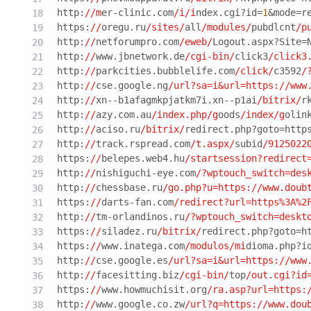
http:
//m
er-clinic.com
/i/i
ndex.cgi?id=
1
&mode=r
https:
//
oregu.ru
/sites/
all
/modules/
pubdlcnt
/p
http:
//
netforumpro.com
/eweb/
Logout.aspx?Site=
http:
//
www.jbnetwork.de
/cgi-bin/
click3
/click3
http:
//
parkcities.bubblelife.com
/click/
c3592
/
http:
//
cse.google.ng
/url?sa=i&url=https:/
/www
http:
//
xn--b1afagmkpjatkm7i.xn--p1ai
/bitrix/
r
http:
//
azy.com.au
/index.php/g
oods
/index/g
olin
http:
//
aciso.ru
/bitrix/
redirect.php?goto=http
http:
//
track.rspread.com
/t.aspx/
subid
/9125022
https:
//
belepes.web4.hu
/startsession?redirect
http:
//
nishiguchi-eye.com
/?wptouch_switch=des
http:
//
chessbase.ru
/go.php?u=https:/
/www.doub
https:
//
darts-fan.com
/redirect?url=https%3A%2
http:
//
tm-orlandinos.ru
/?wptouch_switch=deskt
https:
//
siladez.ru
/bitrix/
redirect.php?goto=h
https:
//
www.inatega.com
/modulos/mi
dioma.php?i
http:
//
cse.google.es
/url?sa=i&url=https:/
/www
http:
//
facesitting.biz
/cgi-bin/
top
/out.cgi?id
https:
//
www.howmuchisit.org
/ra.asp?url=https:
http:
//
www.google.co.zw
/url?q=https:/
/www.dou