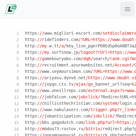
Ope
https:
//
www.migliori-escort.com
/setdisclaimer
http:
//
ridefinders.com
/?URL=https:/
/www.doubt
http:
//my
.w.tt
/a/
key_live_pgerP08EdSp0oA8BT3a
https:
//my
.surfsnow.jp
/logout?rUrl=https:/
/ww
http:
//g
amekouryaku.com
/dq8/
search
/rank.cgi?m
http:
//
recruitment.azurewebsites.net
/Account/
http:
//
www.seymoursimon.com
/?URL=https:/
/www.
https:
//
ariyasu.dynv6.net
/https:/
/www.doubt-v
https:
//
joygo.cts.tv
/ajax/g
o_banner_url?seq=
6
http:
//
www.oneillreps.com
/external.aspx?s=www
https:
//
jobfalcon.com
/jobclick/
?RedirectURL=h
http:
//
chillicothechristian.com
/system/
login.
https:
//
www.nakulasers.com
/trigger.php?r_link
https:
//
jobanticipation.com
/jobclick/
?Redirec
http:
//
bbs.gogodutch.com
/link.php?url=https:/
http:
//m
bdou73-rostov.ru
/bitrix/
redirect.php?
https:
//
pnevmoapparat.ru
/bitrix/
rk.php?goto=h