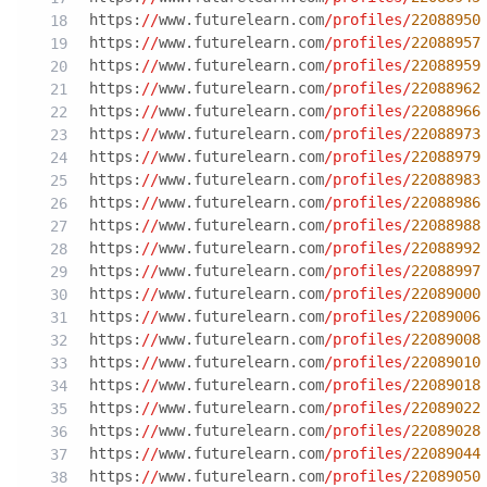
https:
//
www.futurelearn.com
/profiles/
22088950
https:
//
www.futurelearn.com
/profiles/
22088957
https:
//
www.futurelearn.com
/profiles/
22088959
https:
//
www.futurelearn.com
/profiles/
22088962
https:
//
www.futurelearn.com
/profiles/
22088966
https:
//
www.futurelearn.com
/profiles/
22088973
https:
//
www.futurelearn.com
/profiles/
22088979
https:
//
www.futurelearn.com
/profiles/
22088983
https:
//
www.futurelearn.com
/profiles/
22088986
https:
//
www.futurelearn.com
/profiles/
22088988
https:
//
www.futurelearn.com
/profiles/
22088992
https:
//
www.futurelearn.com
/profiles/
22088997
https:
//
www.futurelearn.com
/profiles/
22089000
https:
//
www.futurelearn.com
/profiles/
22089006
https:
//
www.futurelearn.com
/profiles/
22089008
https:
//
www.futurelearn.com
/profiles/
22089010
https:
//
www.futurelearn.com
/profiles/
22089018
https:
//
www.futurelearn.com
/profiles/
22089022
https:
//
www.futurelearn.com
/profiles/
22089028
https:
//
www.futurelearn.com
/profiles/
22089044
https:
//
www.futurelearn.com
/profiles/
22089050