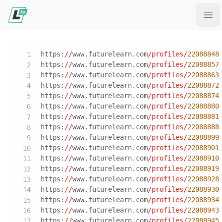
Ope
https:
//
www.futurelearn.com
/profiles/
22088848
https:
//
www.futurelearn.com
/profiles/
22088857
https:
//
www.futurelearn.com
/profiles/
22088863
https:
//
www.futurelearn.com
/profiles/
22088872
https:
//
www.futurelearn.com
/profiles/
22088874
https:
//
www.futurelearn.com
/profiles/
22088880
https:
//
www.futurelearn.com
/profiles/
22088881
https:
//
www.futurelearn.com
/profiles/
22088888
https:
//
www.futurelearn.com
/profiles/
22088899
https:
//
www.futurelearn.com
/profiles/
22088901
https:
//
www.futurelearn.com
/profiles/
22088910
https:
//
www.futurelearn.com
/profiles/
22088919
https:
//
www.futurelearn.com
/profiles/
22088928
https:
//
www.futurelearn.com
/profiles/
22088930
https:
//
www.futurelearn.com
/profiles/
22088934
https:
//
www.futurelearn.com
/profiles/
22088943
https:
//
www.futurelearn.com
/profiles/
22088945