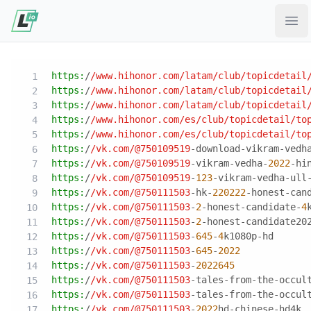
Ope
https:
/
/www.hihonor.com/latam
/club/topicdetail
https:
/
/www.hihonor.com/latam
/club/topicdetail
https:
/
/www.hihonor.com/latam
/club/topicdetail
https:
/
/www.hihonor.com/es
/club/topicdetail
/to
https:
/
/www.hihonor.com/es
/club/topicdetail
/to
https:
/
/vk.com/
@750109519
-download-vikram-vedh
https:
/
/vk.com/
@750109519
-vikram-vedha-
2022
-hi
https:
/
/vk.com/
@750109519
-
123
-vikram-vedha-ull
https:
/
/vk.com/
@750111503
-hk-
220222
-honest-can
https:
/
/vk.com/
@750111503
-
2
-honest-candidate-
4
https:
/
/vk.com/
@750111503
-
2
-honest-candidate20
https:
/
/vk.com/
@750111503
-
645
-
4
k1080p-hd
https:
/
/vk.com/
@750111503
-
645
-
2022
https:
/
/vk.com/
@750111503
-
2022645
https:
/
/vk.com/
@750111503
-tales-from-the-occul
https:
/
/vk.com/
@750111503
-tales-from-the-occul
https:
/
/vk.com/
@750111503
-
2022
hd-chinese-hd4k