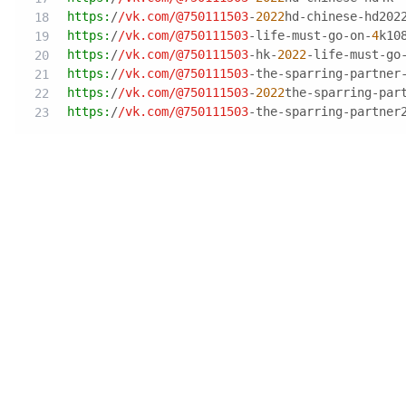
https:
/
/vk.com/
@750111503
-
2022
hd-chinese-hd202
https:
/
/vk.com/
@750111503
-life-must-go-on-
4
k10
https:
/
/vk.com/
@750111503
-hk-
2022
-life-must-go
https:
/
/vk.com/
@750111503
-the-sparring-partner
https:
/
/vk.com/
@750111503
-
2022
the-sparring-par
https:
/
/vk.com/
@750111503
-the-sparring-partner