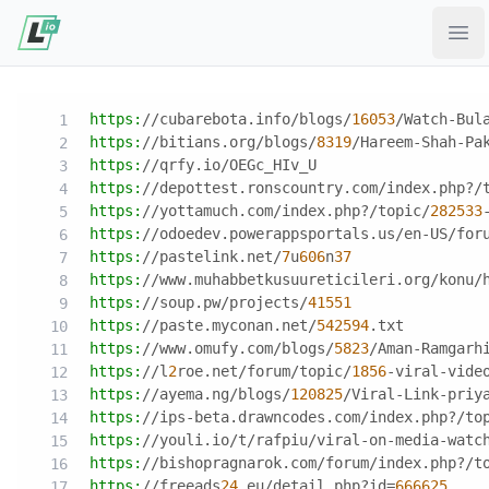
Ope
https:
//cubarebota.info/blogs/
16053
/Watch-Bul
https:
//bitians.org/blogs/
8319
/Hareem-Shah-Pa
https:
//qrfy.io/OEGc_HIv_U
https:
//depottest.ronscountry.com/index.php?/
https:
//yottamuch.com/index.php?/topic/
282533
https:
//odoedev.powerappsportals.us/en-US/for
https:
//pastelink.net/
7
u
606
n
37
https:
//www.muhabbetkusuureticileri.org/konu/
https:
//soup.pw/projects/
41551
https:
//paste.myconan.net/
542594
.txt
https:
//www.omufy.com/blogs/
5823
/Aman-Ramgarh
https:
//l
2
roe.net/forum/topic/
1856
-viral-vide
https:
//ayema.ng/blogs/
120825
/Viral-Link-priy
https:
//ips-beta.drawncodes.com/index.php?/to
https:
//youli.io/t/rafpiu/viral-on-media-watc
https:
//bishopragnarok.com/forum/index.php?/t
https:
//freeads
24
.eu/detail.php?id
=
666625