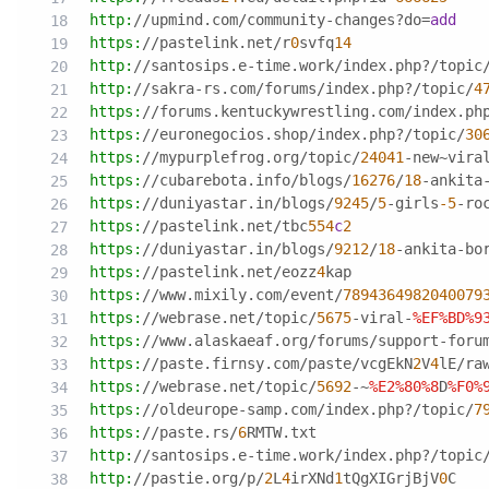
http:
//upmind.com/community-changes?do
=
add
https:
//pastelink.net/r
0
svfq
14
http:
//santosips.e-time.work/index.php?/topic
http:
//sakra-rs.com/forums/index.php?/topic/
4
https:
//forums.kentuckywrestling.com/index.ph
https:
//euronegocios.shop/index.php?/topic/
30
https:
//mypurplefrog.org/topic/
24041
-new~vira
https:
//cubarebota.info/blogs/
16276
/
18
-ankita
https:
//duniyastar.in/blogs/
9245
/
5
-girls
-5
-ro
https:
//pastelink.net/tbc
554
c
2
https:
//duniyastar.in/blogs/
9212
/
18
-ankita-bo
https:
//pastelink.net/eozz
4
kap
https:
//www.mixily.com/event/
7894364982040079
https:
//webrase.net/topic/
5675
-viral-
%EF
%BD
%9
https:
//www.alaskaeaf.org/forums/support-foru
https:
//paste.firnsy.com/paste/vcgEkN
2
V
4
lE/ra
https:
//webrase.net/topic/
5692
-~
%E2
%80
%8
D
%F0
%
https:
//oldeurope-samp.com/index.php?/topic/
7
https:
//paste.rs/
6
RMTW.txt
http:
//santosips.e-time.work/index.php?/topic
http:
//pastie.org/p/
2
L
4
irXNd
1
tQgXIGrjBjV
0
C