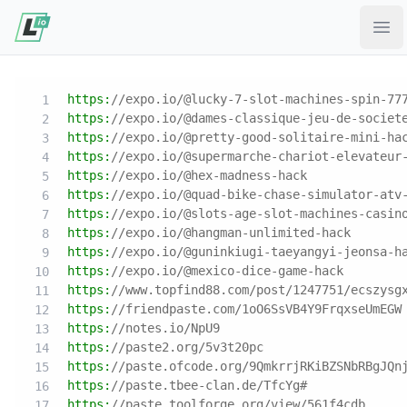
Ope
https:
//expo.io/@lucky-7-slot-machines-spin-77
https:
//expo.io/@dames-classique-jeu-de-societ
https:
//expo.io/@pretty-good-solitaire-mini-ha
https:
//expo.io/@supermarche-chariot-elevateur
https:
//expo.io/@hex-madness-hack
https:
//expo.io/@quad-bike-chase-simulator-atv
https:
//expo.io/@slots-age-slot-machines-casin
https:
//expo.io/@hangman-unlimited-hack
https:
//expo.io/@guninkiugi-taeyangyi-jeonsa-h
https:
//expo.io/@mexico-dice-game-hack
https:
//www.topfind88.com/post/1247751/ecszysg
https:
//friendpaste.com/1oO6SsVB4Y9FrqxseUmEGW
https:
//notes.io/NpU9
https:
//paste2.org/5v3t20pc
https:
//paste.ofcode.org/9QmkrrjRKiBZSNbRBgJQn
https:
//paste.tbee-clan.de/TfcYg#
https:
//paste.toolforge.org/view/561f4cdb