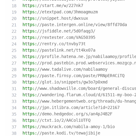
https:
//start.me/w/227nk7
https:
//etextpad.com/3hmoagmuzm
https:
//snippet.host/dwxsux
https:
//paste.intergen.online/view/8ffd70da
https:
//jsfiddle.net/5d0faqg3/
https:
//rextester.com/VAG50395
https:
//rentry.co/tnvby73t
https:
//pastelink.net/tt4kx07a
https:
//profile.hatena.ne.jp/nabilaamoy/profil
https:
//prod.pastebin.prod.webservices.mozgcp.
https:
//www.tadalive.com/nabilaamoy
https:
//paste.firnsy.com/paste/PRNpER4CiTQ
https:
//glot.io/snippets/gw3o7p0xmd
http:
//www.shadowville.com/board/general-discu
https:
//wandering.flarum.cloud/d/61511-my-boo-
https:
//www.hebergementweb.org/threads/du-hnan
https:
//jpn.itlibra.com/article?id=22167
https:
//demo.hedgedoc.org/s/an4pJ4B2F
https:
//ctxt.io/2/AAColiUTFQ
https:
//muckrack.com/nabila-amoy-1/bio
https:
//paste.kodi.tv/tewajibije