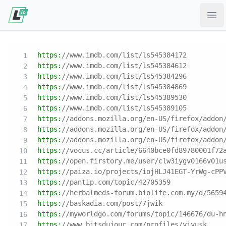
Ope
https:
//www.imdb.com/list/ls545384172
https:
//www.imdb.com/list/ls545384612
https:
//www.imdb.com/list/ls545384296
https:
//www.imdb.com/list/ls545384869
https:
//www.imdb.com/list/ls545389530
https:
//www.imdb.com/list/ls545389105
https:
//addons.mozilla.org/en-US/firefox/addon
https:
//addons.mozilla.org/en-US/firefox/addon
https:
//addons.mozilla.org/en-US/firefox/addon
https:
//vocus.cc/article/6640bce0fd89780001f72
https:
//open.firstory.me/user/clw3iygv0166v01u
https:
//paiza.io/projects/iojHLJ41EGT-YrWg-cPP
https:
//pantip.com/topic/42705359
https:
//herbalmeds-forum.biolife.com.my/d/5659
https:
//baskadia.com/post/7jwik
https:
//myworldgo.com/forums/topic/146676/du-h
https:
//www.bitsdujour.com/profiles/yiyusk