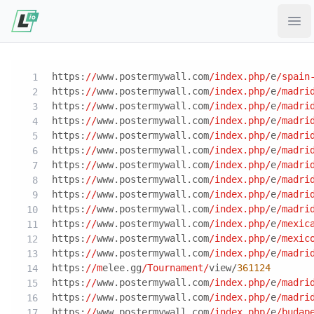
Ope
https:
//
www.postermywall.com
/index.php/
e
/spain
https:
//
www.postermywall.com
/index.php/
e
/madri
https:
//
www.postermywall.com
/index.php/
e
/madri
https:
//
www.postermywall.com
/index.php/
e
/madri
https:
//
www.postermywall.com
/index.php/
e
/madri
https:
//
www.postermywall.com
/index.php/
e
/madri
https:
//
www.postermywall.com
/index.php/
e
/madri
https:
//
www.postermywall.com
/index.php/
e
/madri
https:
//
www.postermywall.com
/index.php/
e
/madri
https:
//
www.postermywall.com
/index.php/
e
/madri
https:
//
www.postermywall.com
/index.php/
e
/mexic
https:
//
www.postermywall.com
/index.php/
e
/mexic
https:
//
www.postermywall.com
/index.php/
e
/madri
https:
//m
elee.gg
/Tournament/
view/
361124
https:
//
www.postermywall.com
/index.php/
e
/madri
https:
//
www.postermywall.com
/index.php/
e
/madri
https:
//
www.postermywall.com
/index.php/
e
/budap