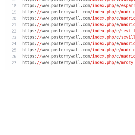
https:
//
www.postermywall.com
/index.php/
e
/espar
https:
//
www.postermywall.com
/index.php/
e
/madri
https:
//
www.postermywall.com
/index.php/
e
/madri
https:
//
www.postermywall.com
/index.php/
e
/madri
https:
//
www.postermywall.com
/index.php/
e
/sevil
https:
//
www.postermywall.com
/index.php/
e
/sevil
https:
//
www.postermywall.com
/index.php/
e
/madri
https:
//
www.postermywall.com
/index.php/
e
/madri
https:
//
www.postermywall.com
/index.php/
e
/madri
https:
//
www.postermywall.com
/index.php/
e
/mrozy