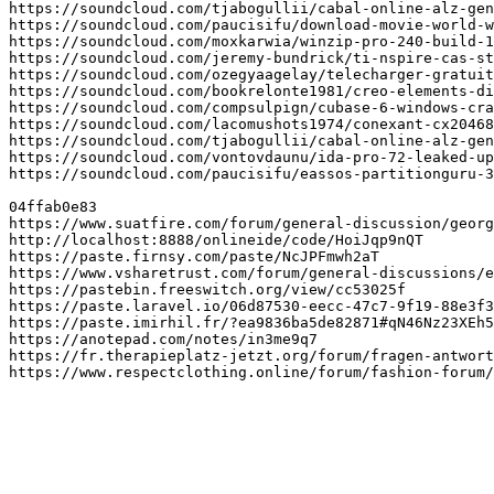
https://soundcloud.com/tjabogullii/cabal-online-alz-gen
https://soundcloud.com/paucisifu/download-movie-world-w
https://soundcloud.com/moxkarwia/winzip-pro-240-build-1
https://soundcloud.com/jeremy-bundrick/ti-nspire-cas-st
https://soundcloud.com/ozegyaagelay/telecharger-gratuit
https://soundcloud.com/bookrelonte1981/creo-elements-di
https://soundcloud.com/compsulpign/cubase-6-windows-cra
https://soundcloud.com/lacomushots1974/conexant-cx20468
https://soundcloud.com/tjabogullii/cabal-online-alz-gen
https://soundcloud.com/vontovdaunu/ida-pro-72-leaked-up
https://soundcloud.com/paucisifu/eassos-partitionguru-3
04ffab0e83

https://www.suatfire.com/forum/general-discussion/georg
http://localhost:8888/onlineide/code/HoiJqp9nQT

https://paste.firnsy.com/paste/NcJPFmwh2aT

https://www.vsharetrust.com/forum/general-discussions/e
https://pastebin.freeswitch.org/view/cc53025f

https://paste.laravel.io/06d87530-eecc-47c7-9f19-88e3f3
https://paste.imirhil.fr/?ea9836ba5de82871#qN46Nz23XEh5
https://anotepad.com/notes/in3me9q7

https://fr.therapieplatz-jetzt.org/forum/fragen-antwort
https://www.respectclothing.online/forum/fashion-forum/