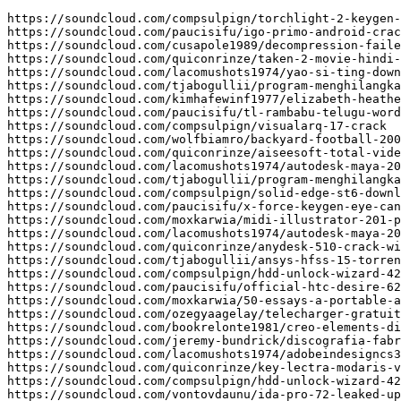
https://soundcloud.com/compsulpign/torchlight-2-keygen-
https://soundcloud.com/paucisifu/igo-primo-android-crac
https://soundcloud.com/cusapole1989/decompression-faile
https://soundcloud.com/quiconrinze/taken-2-movie-hindi-
https://soundcloud.com/lacomushots1974/yao-si-ting-down
https://soundcloud.com/tjabogullii/program-menghilangka
https://soundcloud.com/kimhafewinf1977/elizabeth-heathe
https://soundcloud.com/paucisifu/tl-rambabu-telugu-word
https://soundcloud.com/compsulpign/visualarq-17-crack

https://soundcloud.com/wolfbiamro/backyard-football-200
https://soundcloud.com/quiconrinze/aiseesoft-total-vide
https://soundcloud.com/lacomushots1974/autodesk-maya-20
https://soundcloud.com/tjabogullii/program-menghilangka
https://soundcloud.com/compsulpign/solid-edge-st6-downl
https://soundcloud.com/paucisifu/x-force-keygen-eye-can
https://soundcloud.com/moxkarwia/midi-illustrator-201-p
https://soundcloud.com/lacomushots1974/autodesk-maya-20
https://soundcloud.com/quiconrinze/anydesk-510-crack-wi
https://soundcloud.com/tjabogullii/ansys-hfss-15-torren
https://soundcloud.com/compsulpign/hdd-unlock-wizard-42
https://soundcloud.com/paucisifu/official-htc-desire-62
https://soundcloud.com/moxkarwia/50-essays-a-portable-a
https://soundcloud.com/ozegyaagelay/telecharger-gratuit
https://soundcloud.com/bookrelonte1981/creo-elements-di
https://soundcloud.com/jeremy-bundrick/discografia-fabr
https://soundcloud.com/lacomushots1974/adobeindesigncs3
https://soundcloud.com/quiconrinze/key-lectra-modaris-v
https://soundcloud.com/compsulpign/hdd-unlock-wizard-42
https://soundcloud.com/vontovdaunu/ida-pro-72-leaked-up