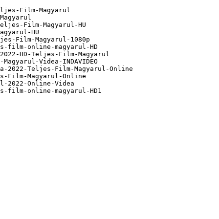
ljes-Film-Magyarul

Magyarul

eljes-Film-Magyarul-HU

agyarul-HU

jes-Film-Magyarul-1080p

s-film-online-magyarul-HD

2022-HD-Teljes-Film-Magyarul

-Magyarul-Videa-INDAVIDEO

a-2022-Teljes-Film-Magyarul-Online

s-Film-Magyarul-Online

l-2022-Online-Videa

s-film-online-magyarul-HD1
