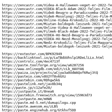
https://zencastr.com/Videa-A-Halloween-veget-er-2022-Te
https://zencastr.com/VIDEA-Black-Adam-2022-Teljes-Film-
https://zencastr.com/VideA-Beugro-a-Paradicsomba-2022-T
https://zencastr.com/VideA-Mosolyogj-2022-Teljes-Film-M
https://zencastr.com/Online-Videa-Krokodili-2022-HD-Tel
https://zencastr.com/Miutan-boldogok-leszunk-2021-telje
https://zencastr.com/Online-Videa-A-Halloween-veget-er-
https://zencastr.com/Filmek-Black-Adam-2022-Teljes-Film
https://zencastr.com/VIDEA-HU-Nezd-Beugro-a-Paradicsomb
https://zencastr.com/VIDEA-HU-Nezd-Mosolyogj-2022-Telje
https://zencastr.com/Nedz-Krokodili-Teljes-Film-Magyaru
https://zencastr.com/Miutan-boldogok-leszunk-2021-telje
https://rextester.com/BPK92949

https://backlinktool.io/p/LwTBdUUhslp1RDeLlLLo.html

https://controlc.com/4ec4713f

https://paste.toolforge.org/view/a6287256

https://www.onlinegdb.com/edit/cLb_HAVYA6

https://paiza.io/projects/aCjyw3a0UdWAQof6Rwj3tQ

https://pasteio.com/x8U2Yf8v6GXz

https://pastebin.com/RDhgw5kG

https://pastelink.net/jav8b34q

http://paste.jp/c12afe20/

https://justpaste.it/8nea6

https://pastebin.freeswitch.org/view/15963d73

https://justpaste.me/mHW6

https://paste.md-5.net/dumupilogu.cpp

https://paste.awesom.eu/zLBS

https://paste.enginehub.org/Gtkhxf5DD
