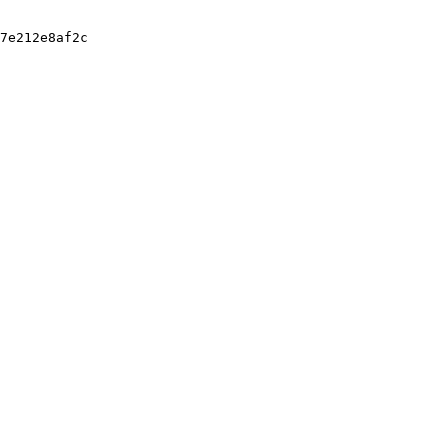
7e212e8af2c
