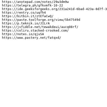
https://anotepad.com/notes/29w3dm9w

https://telegra.ph/gfkvmfk-10-22

https://ide.geeksforgeeks.org/231a241d-6bad-423a-8d7f-3
https://rentry.co/uqfh4

https://bitbin.it/ztEfaCwQ/

https://paste.toolforge.org/view/5b47549d

https://p.teknik.io/JILrA

https://jsfiddle.net/tewakdeui/aucq08rf/

https://coliru.stacked-crooked.com/

https://notes.io/qjuSA

https://www.pastery.net/fatqxd/