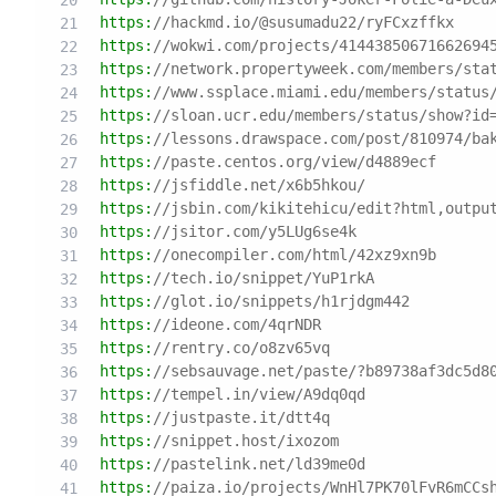
https:
//hackmd.io/@susumadu22/ryFCxzffkx
https:
//wokwi.com/projects/41443850671662694
https:
//network.propertyweek.com/members/sta
https:
//www.ssplace.miami.edu/members/status
https:
//sloan.ucr.edu/members/status/show?id
https:
//lessons.drawspace.com/post/810974/ba
https:
//paste.centos.org/view/d4889ecf
https:
//jsfiddle.net/x6b5hkou/
https:
//jsbin.com/kikitehicu/edit?html,outpu
https:
//jsitor.com/y5LUg6se4k
https:
//onecompiler.com/html/42xz9xn9b
https:
//tech.io/snippet/YuP1rkA
https:
//glot.io/snippets/h1rjdgm442
https:
//ideone.com/4qrNDR
https:
//rentry.co/o8zv65vq
https:
//sebsauvage.net/paste/?b89738af3dc5d8
https:
//tempel.in/view/A9dq0qd
https:
//justpaste.it/dtt4q
https:
//snippet.host/ixozom
https:
//pastelink.net/ld39me0d
https:
//paiza.io/projects/WnHl7PK70lFvR6mCCs