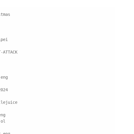
stmas
ipei
T-ATTACK
-eng
2024
tlejuice
eng
-ol
x-eng