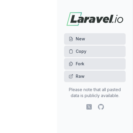
New
Fork
Raw
Please note that all pasted
data is publicly available.
X (fomerly Twitter)
GitHub