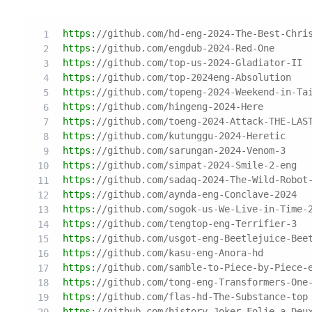
https:
//github.com/hd-eng-2024-The-Best-Chri
https:
//github.com/engdub-2024-Red-One
https:
//github.com/top-us-2024-Gladiator-II
https:
//github.com/top-2024eng-Absolution
https:
//github.com/topeng-2024-Weekend-in-Ta
https:
//github.com/hingeng-2024-Here
https:
//github.com/toeng-2024-Attack-THE-LAS
https:
//github.com/kutunggu-2024-Heretic
https:
//github.com/sarungan-2024-Venom-3
https:
//github.com/simpat-2024-Smile-2-eng
https:
//github.com/sadaq-2024-The-Wild-Robot
https:
//github.com/aynda-eng-Conclave-2024
https:
//github.com/sogok-us-We-Live-in-Time-
https:
//github.com/tengtop-eng-Terrifier-3
https:
//github.com/usgot-eng-Beetlejuice-Bee
https:
//github.com/kasu-eng-Anora-hd
https:
//github.com/samble-to-Piece-by-Piece-
https:
//github.com/tong-eng-Transformers-One
https:
//github.com/flas-hd-The-Substance-top
https:
//github.com/history-Joker-Folie-a-Deu