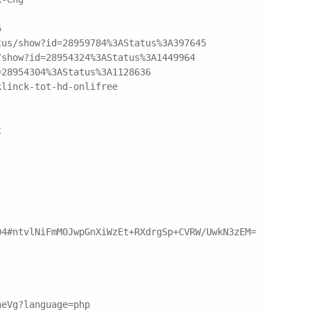
5
tus/show?id=28959784%3AStatus%3A397645
/show?id=28954324%3AStatus%3A1449964
=28954304%3AStatus%3A1128636
klinck-tot-hd-onlifree
t
04#ntvlNiFmM0JwpGnXiWzEt+RXdrgSp+CVRW/UwkN3zEM=
heVg?language=php