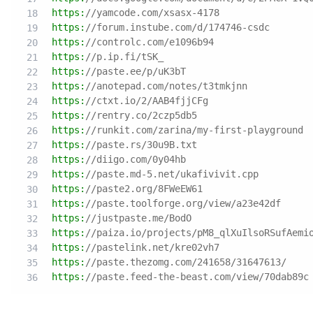
https:
//yamcode.com/xsasx-4178
https:
//forum.instube.com/d/174746-csdc
https:
//controlc.com/e1096b94
https:
//p.ip.fi/tSK_
https:
//paste.ee/p/uK3bT
https:
//anotepad.com/notes/t3tmkjnn
https:
//ctxt.io/2/AAB4fjjCFg
https:
//rentry.co/2czp5db5
https:
//runkit.com/zarina/my-first-playground
https:
//paste.rs/30u9B.txt
https:
//diigo.com/0y04hb
https:
//paste.md-5.net/ukafivivit.cpp
https:
//paste2.org/8FWeEW61
https:
//paste.toolforge.org/view/a23e42df
https:
//justpaste.me/BodO
https:
//paiza.io/projects/pM8_qlXuIlsoRSufAemi
https:
//pastelink.net/kre02vh7
https:
//paste.thezomg.com/241658/31647613/
https:
//paste.feed-the-beast.com/view/70dab89c