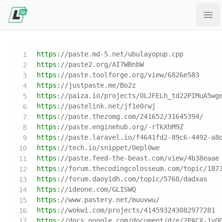
Ope
https:
//paste.md-5.net/ubulayopup.cpp
https:
//paste2.org/AI7WBnbW
https:
//paste.toolforge.org/view/6826e583
https:
//justpaste.me/Bo2z
https:
//paiza.io/projects/0LJFELh_td22PIMuA5wg
https:
//pastelink.net/jf1e0rwj
https:
//paste.thezomg.com/241652/31645394/
https:
//paste.enginehub.org/-rTkXhM9Z
https:
//paste.laravel.io/f4641fd2-89c6-4492-a8
https:
//tech.io/snippet/0epl0we
https:
//paste.feed-the-beast.com/view/4b38eaae
https:
//forum.thecodingcolosseum.com/topic/187
https:
//forum.daoyidh.com/topic/5768/dadxas
https:
//ideone.com/GLISWQ
https:
//www.pastery.net/muuvwu/
https:
//wokwi.com/projects/414593243082977281
https:
//docs.google.com/document/d/e/2PACX-1vQ