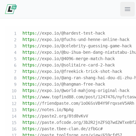
Ope
https:
//expo.io/@hardest-test-hack
https:
//expo.io/@fuchs-und-henne-online-hack
https:
//expo.io/@celebrity-guessing-game-hack
https:
//expo.io/@bu-ihua-ben-dang-niatutabu-ih
https:
//expo.io/@4096-merge-match-hack
https:
//expo.io/@solitaire-card-2-hack
https:
//expo.io/@freekick-trick-shot-hack
https:
//expo.io/@ang-ran-shang-hai-dou-di-zhu-
https:
//expo.io/@hangman-free-hack
https:
//expo.io/@world-mahjong-original-hack
https:
//www.topfind88.com/post/1247476/nyfctas
https:
//friendpaste.com/1oO6SsVB4Y9FrqxseV5ARh
https:
//notes.io/NpAg
https:
//paste2.org/8td8vKvV
https:
//paste.ofcode.org/3b2R2jnZFSQ7wd2WTxeBf
https:
//paste.tbee-clan.de/zfbGc#
https:
//paste.toolforge.org/view/659cfd57