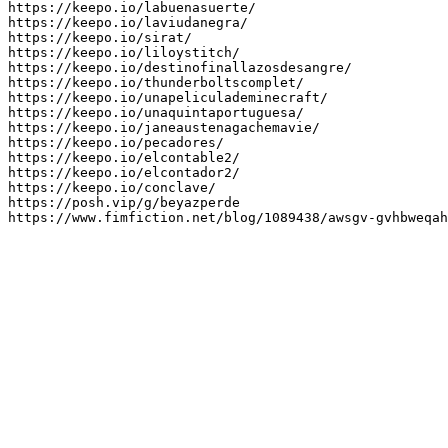
https://keepo.io/labuenasuerte/

https://keepo.io/laviudanegra/

https://keepo.io/sirat/

https://keepo.io/liloystitch/

https://keepo.io/destinofinallazosdesangre/

https://keepo.io/thunderboltscomplet/

https://keepo.io/unapeliculademinecraft/

https://keepo.io/unaquintaportuguesa/

https://keepo.io/janeaustenagachemavie/

https://keepo.io/pecadores/

https://keepo.io/elcontable2/

https://keepo.io/elcontador2/

https://keepo.io/conclave/

https://posh.vip/g/beyazperde

https://www.fimfiction.net/blog/1089438/awsgv-gvhbweqah