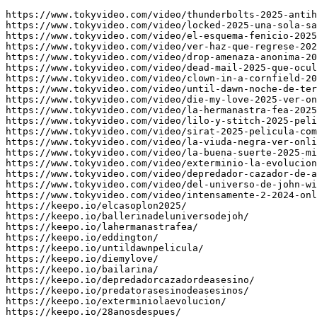
https://www.tokyvideo.com/video/thunderbolts-2025-antih
https://www.tokyvideo.com/video/locked-2025-una-sola-sa
https://www.tokyvideo.com/video/el-esquema-fenicio-2025
https://www.tokyvideo.com/video/ver-haz-que-regrese-202
https://www.tokyvideo.com/video/drop-amenaza-anonima-20
https://www.tokyvideo.com/video/dead-mail-2025-que-ocul
https://www.tokyvideo.com/video/clown-in-a-cornfield-20
https://www.tokyvideo.com/video/until-dawn-noche-de-ter
https://www.tokyvideo.com/video/die-my-love-2025-ver-on
https://www.tokyvideo.com/video/la-hermanastra-fea-2025
https://www.tokyvideo.com/video/lilo-y-stitch-2025-peli
https://www.tokyvideo.com/video/sirat-2025-pelicula-com
https://www.tokyvideo.com/video/la-viuda-negra-ver-onli
https://www.tokyvideo.com/video/la-buena-suerte-2025-mi
https://www.tokyvideo.com/video/exterminio-la-evolucion
https://www.tokyvideo.com/video/depredador-cazador-de-a
https://www.tokyvideo.com/video/del-universo-de-john-wi
https://www.tokyvideo.com/video/intensamente-2-2024-onl
https://keepo.io/elcasoplon2025/

https://keepo.io/ballerinadeluniversodejoh/

https://keepo.io/lahermanastrafea/

https://keepo.io/eddington/

https://keepo.io/untildawnpelicula/

https://keepo.io/diemylove/

https://keepo.io/bailarina/

https://keepo.io/depredadorcazadordeasesino/

https://keepo.io/predatorasesinodeasesinos/

https://keepo.io/exterminiolaevolucion/

https://keepo.io/28anosdespues/
