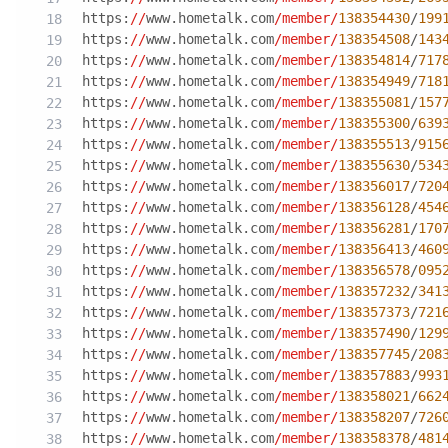
https:
//
www.hometalk.com
/member/
138354430
/
199
https:
//
www.hometalk.com
/member/
138354508
/
143
https:
//
www.hometalk.com
/member/
138354814
/
717
https:
//
www.hometalk.com
/member/
138354949
/
718
https:
//
www.hometalk.com
/member/
138355081
/
157
https:
//
www.hometalk.com
/member/
138355300
/
639
https:
//
www.hometalk.com
/member/
138355513
/
915
https:
//
www.hometalk.com
/member/
138355630
/
534
https:
//
www.hometalk.com
/member/
138356017
/
720
https:
//
www.hometalk.com
/member/
138356128
/
454
https:
//
www.hometalk.com
/member/
138356281
/
170
https:
//
www.hometalk.com
/member/
138356413
/
460
https:
//
www.hometalk.com
/member/
138356578
/
095
https:
//
www.hometalk.com
/member/
138357232
/
341
https:
//
www.hometalk.com
/member/
138357373
/
721
https:
//
www.hometalk.com
/member/
138357490
/
129
https:
//
www.hometalk.com
/member/
138357745
/
208
https:
//
www.hometalk.com
/member/
138357883
/
993
https:
//
www.hometalk.com
/member/
138358021
/
662
https:
//
www.hometalk.com
/member/
138358207
/
726
https:
//
www.hometalk.com
/member/
138358378
/
481