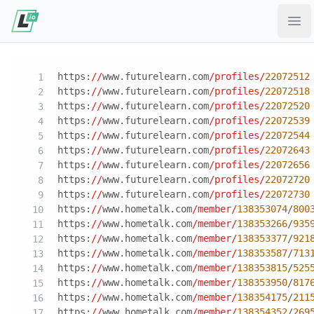
Ope
https:
//
www.futurelearn.com
/profiles/
22072512
https:
//
www.futurelearn.com
/profiles/
22072518
https:
//
www.futurelearn.com
/profiles/
22072520
https:
//
www.futurelearn.com
/profiles/
22072539
https:
//
www.futurelearn.com
/profiles/
22072544
https:
//
www.futurelearn.com
/profiles/
22072643
https:
//
www.futurelearn.com
/profiles/
22072656
https:
//
www.futurelearn.com
/profiles/
22072720
https:
//
www.futurelearn.com
/profiles/
22072730
https:
//
www.hometalk.com
/member/
138353074
/
800
https:
//
www.hometalk.com
/member/
138353266
/
935
https:
//
www.hometalk.com
/member/
138353377
/
921
https:
//
www.hometalk.com
/member/
138353587
/
713
https:
//
www.hometalk.com
/member/
138353815
/
525
https:
//
www.hometalk.com
/member/
138353950
/
817
https:
//
www.hometalk.com
/member/
138354175
/
211
https:
//
www.hometalk.com
/member/
138354352
/
269