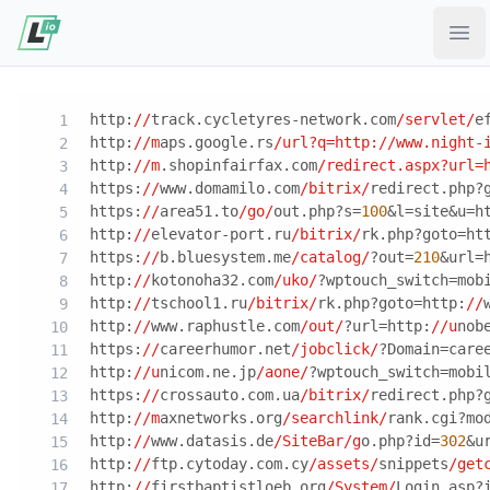
Ope
http:
//
track.cycletyres-network.com
/servlet/
e
http:
//m
aps.google.rs
/url?q=http:/
/www.night-
http:
//m
.shopinfairfax.com
/redirect.aspx?url=
https:
//
www.domamilo.com
/bitrix/
redirect.php?
https:
//
area51.to
/go/
out.php?s=
100
&l=site&u=h
http:
//
elevator-port.ru
/bitrix/
rk.php?goto=ht
https:
//
b.bluesystem.me
/catalog/
?out=
210
&url=
http:
//
kotonoha32.com
/uko/
?wptouch_switch=mob
http:
//
tschool1.ru
/bitrix/
rk.php?goto=http:
//
http:
//
www.raphustle.com
/out/
?url=http:
//u
nob
https:
//
careerhumor.net
/jobclick/
?Domain=care
http:
//u
nicom.ne.jp
/aone/
?wptouch_switch=mobi
https:
//
crossauto.com.ua
/bitrix/
redirect.php?
http:
//m
axnetworks.org
/searchlink/
rank.cgi?mo
http:
//
www.datasis.de
/SiteBar/g
o.php?id=
302
&u
http:
//
ftp.cytoday.com.cy
/assets/
snippets
/get
http:
//
firstbaptistloeb.org
/System/
Login.asp?