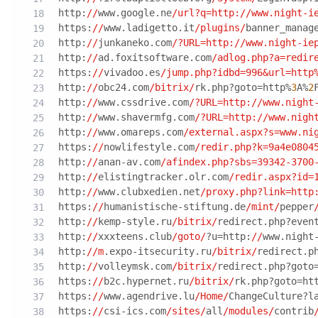
http:
//
www.google.ne
/url?q=http:/
/www.night-i
https:
//
www.ladigetto.it
/plugins/
banner_manag
http:
//
junkaneko.com
/?URL=http:/
/www.night-ie
http:
//
ad.foxitsoftware.com
/adlog.php?a=redir
https:
//
vivadoo.es
/jump.php?idbd=996&url=http
http:
//
obc24.com
/bitrix/
rk.php?goto=http%
3
A%
2
http:
//
www.cssdrive.com
/?URL=http:/
/www.night
http:
//
www.shavermfg.com
/?URL=http:/
/www.nigh
http:
//
www.omareps.com
/external.aspx?s=www.ni
https:
//
nowlifestyle.com
/redir.php?k=9a4e0804
http:
//
anan-av.com
/afindex.php?sbs=39342-3700
http:
//
elistingtracker.olr.com
/redir.aspx?id=
http:
//
www.clubxedien.net
/proxy.php?link=http
https:
//
humanistische-stiftung.de
/mint/
pepper
http:
//
kemp-style.ru
/bitrix/
redirect.php?even
http:
//
xxxteens.club
/goto/
?u=http:
//
www.night
http:
//m
.expo-itsecurity.ru
/bitrix/
redirect.p
http:
//
volleymsk.com
/bitrix/
redirect.php?goto
https:
//
b2c.hypernet.ru
/bitrix/
rk.php?goto=ht
https:
//
www.agendrive.lu
/Home/
ChangeCulture?l
https:
//
csi-ics.com
/sites/
all
/modules/
contrib