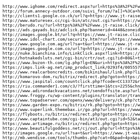
http://www.ighome.com/redirect.aspx?url=https%3A%2F%2Fwww.jt-raise.click/
http://forum.annecy-outdoor.com/suivi_forum/?a[]=%3Ca+href=https://www.jt-raise.click/
http://clients1.google.co.ck/url?q=https://www.jt-raise.click/
http://www.maturesex.cc/cgi-bin/atc/out.cgi?u=https://www.jt-raise.click/
http://berudo.ru/?url=https%3A%2F%2Fwww.jt-raise.click/
https://ads.gayads.biz/adclick.php?bannerid=4448&zoneid=7&source=&dest=https://www.jt-raise.click/
http://images.google.bt/url?q=https://www.jt-raise.click/
http://www.idol-chart.com/security.htm?rurl=https://www.jt-raise.click/
http://www.google.com.ag/url?sa=t&url=https://www.jt-raise.click/
http://images.google.com.co/url?q=https://www.jt-raise.click/
http://nuke.bianchina.info/LinkClick.aspx?link=https://www.jt-track.click/
http://hotnakedsluts.net/cgi-bin/crtr/out.cgi?id=80&l=top_top&u=https://www.jt-track.click/
https://www.buzon-th.com/lg.php?lg=EN&uri=https%3A%2F%2Fwww.jt-track.click/
https://imps.link-ag.net/imp_product_link/0293f4/0055575a/?banner_url=https://www.jt-track.click/
http://www.realcarboncredits.com/bikinihaul/link.php?link=https%3A%2F%2Fwww.jt-track.click/
http://komarovo-dom.ru/bitrix/redirect.php?goto=https://www.jt-track.click/
https://www.jaspital.com/countclick.php?fcode=CC13372&redirect=https%3A%2F%2Fwww.jt-track.click/&type=Consultant
https://riu.commander1.com/c3/?firsttime=1&tcs=2255&chn=display&src=irconninos&cmp=gen&crtive=STD&url=https://www.jt-track.click/
https://www.adirondackvacations.net/sendoffsite.asp?url=https://www.jt-track.click/
http://www.froggy.ru/wp-content/plugins/translator/translator.php?l=is&u=https://www.jt-track.click/
http://www.topadserver.com/openx/www/delivery/ck.php?ct=1&oaparams=2__bannerid%3D2198__zoneid%3D28__cb%3D8379f951c6__oadest%3Dhttps%3A%2F%2Fwww.jt-waists.click/
https://www.garden-expo.ru/bitrix/rk.php?goto=https://www.jt-waists.click/
http://www.superlink.themebax.ir/go.php?url=https://www.jt-waists.click/
https://flyboots.ru/bitrix/redirect.php?goto=https://www.jt-waists.click/
http://www.captaintube.com/cgi-bin/at3/out.cgi?id=52&tag=captdtop&trade=https://www.jt-waists.click/
https://www.artimage.ru/bitrix/redirect.php?goto=https://www.jt-waists.click/
http://www.beautifulgoddess.net/cj/out.php?url=https%3A%2F%2Fwww.jt-waists.click/
http://images.google.ru/url?sa=t&url=https://www.jt-waists.click/
http://mb.wendise.com/tools/thumbs.php?cat=0&pad=4px&pid=videos&tds=3&tid=bpgfr&trs=1&url=https://www.jt-waists.click/
http://www.practical-shooting.ru/go/?u=www.jt-waists.click/
http://testing.swissmicrotechnology.com/redirect-forward.php?ste=0&url=https://www.ju-alibi.click/
http://images.google.com.sv/url?q=https://www.ju-alibi.click/
https://www.vapejp.net/st-manager/click/track?id=72592&type=raw&url=https://www.ju-alibi.click/
http://nowlifestyle.com/redir.php?k=9a4e080456dabe5eebc8863cde7b1b48&url=https://www.ju-alibi.click/
http://cfg.ru/bitrix/rk.php?goto=https://www.ju-alibi.click/
http://yamachu-honpo.com/?wptouch_switch=desktop&redirect=https://www.ju-alibi.click/
http://rs63.ru/bitrix/redirect.php?event1=&event2=&event3=&goto=https://www.ju-alibi.click/
https://m.campananoticias.com/ad_redir/hi/10?target=https://www.ju-alibi.click/
http://paranphoto.com/shop/bannerhit.php?bn_id=24&url=https://www.ju-alibi.click/
http://allrape.com/bitrix/redirect.php?goto=https://www.ju-alibi.click/
http://www.123sudoku.net/tech/go.php?adresse=https://www.ju-cheek.click/
http://www.google.com.bz/url?q=https://www.ju-cheek.click/
http://pc.3ne.biz/r.php?https://www.ju-cheek.click/
http://cse.google.by/url?sa=i&url=https://www.ju-cheek.click/
https://www.vogue.co.th/beauty/Home/Redirect?url=https://www.ju-cheek.click/
http://banner.ntop.tv/click.php?a=237&c=1&url=https%3A%2F%2Fwww.ju-cheek.click/&z=59
http://www.maplesyrupfarms.org/sugarworksRD.php?PAGGE=/WImilw.php&NAME=Rim's Edge Orchard&URL=https://www.ju-cheek.click/
https://bbs.gogodutch.com/link.php?url=https://www.ju-cheek.click/
http://login.proxy.lib.uwaterloo.ca/login?qurl=https://www.ju-cheek.click/
http://suntears.info/ys4/rank.cgi?mode=link&id=64&url=https%3A%2F%2Fwww.ju-cheek.click/
http://www.dvaproraba.ru/bitrix/redirect.php?goto=https://www.ju-judge.click/
http://www.purelife-egy.com/Home/ChangeLanguage?language=en&returnUrl=https://www.ju-judge.click/
https://forest.ru/links.php?go=https://www.ju-judge.click/
http://ecoreporter.ru/links.php?go=https%3A%2F%2Fwww.ju-judge.click/
http://images.google.al/url?sa=t&url=https://www.ju-judge.click/
http://krantral.ru/bitrix/rk.php?goto=https://www.ju-judge.click/
http://www.ictpower.com/feedcount.aspx?feed_id=1&url=https://www.ju-judge.click/
http://crewroom.alpa.org/SAFETY/LinkClick.aspx?link=https://www.ju-judge.click/
http://www.irwebcast.com/cgi-local/report/adredirect.cgi?url=https://www.ju-judge.click/
http://www.google.lt/url?sa=t&source=web&cd=1&ved=0CBYQFjAA&url=https://www.ju-judge.click/
http://ncmsjj.com/go.asp?url=https://www.judge-dolly.click/
http://syufu-log.info/st-manager/click/track?id=5646&type=raw&url=https://www.judge-dolly.click/
https://ad.charltonmedia.com/openx/www/delivery/ck.php?ct=1&oaparams=2__bannerid=1241__zoneid=3__source=ap__cb=072659fd39__oadest=https://www.judge-dolly.click/
http://www.jp-sex.com/amature/mkr/out.cgi?id=05730&go=https://www.judge-dolly.click/
http://www.tippsblogger.com/wp-content/plugins/AND-AntiBounce/redirector.php?url=https://www.judge-dolly.click/
http://image.waglewagle.org/shop/bannerhit.php?bn_id=24&url=https://www.judge-dolly.click/
https://se7en.ru/r.php?https://www.judge-dolly.click/
http://millersmerrymanor.com/?URL=https://www.judge-dolly.click/
http://girlstgp.net/tgp/click.php?id=288439&u=https%3A%2F%2Fwww.judge-dolly.click/
http://sensuyaki.com/bitrix/redirect.php?goto=https://www.judge-dolly.click/
https://autoria.pl/shop/forwardTo/eautoparts?url=https://www.judge-ej.click/
http://dealdrop.co.uk/wp-content/plugins/AND-AntiBounce/redirector.php?url=https%3A%2F%2Fwww.judge-ej.click/
https://www.smartcampus.co/AbpLocalization/ChangeCulture?cultureName=pt-BR&returnUrl=https%3A%2F%2Fwww.judge-ej.click/
http://maps.google.gp/url?q=https://www.judge-ej.click/
http://gfaq.ru/go?https://www.judge-ej.click/
http://pelletteriastock.ru/bitrix/rk.php?goto=https://www.judge-ej.click/
http://lnx.timeinjazz.it/adv_redirect.php?id=50&url=https%3A%2F%2Fwww.judge-ej.click/
https://www.a1-rikon.com/rank.cgi?id=147&mode=link&url=https%3A%2F%2Fwww.judge-ej.click/
https://bcnb.ac.th/bcnb/www/linkcounter.php?msid=49&link=https://www.judge-ej.click/
http://ab-search.com/rank.cgi?id=107&mode=link&url=https%3A%2F%2Fwww.judge-ej.click/
http://www.ewebcart.com/18980/cart?o=345176044&s=0cadcxl4oygbfep9hivzzmklnnictbmbpubtweaxlsm&t=w3lcqpipo3lec&return=https://www.judge-jp.click/
http://image.google.fm/url?sa=t&source=web&rct=j&url=https://www.judge-jp.click/
https://goldmercury.ru/bitrix/redirect.php?goto=https://www.judge-jp.click/
http://www.dj-enzo.net/mt/mobile/index.cgi?cat=6&id=1&mode=redirect&no=4&ref_eid=39&url=https://www.judge-jp.click/
http://www.teamready.org/gallery/main.php?g2_view=core.UserAdmin&g2_subView=core.UserRecoverPassword&g2_return=https://www.judge-jp.click/
http://cse.google.ps/url?q=https://www.judge-jp.click/
http://provod-24.ru/bitrix/redirect.php?goto=https://www.judge-jp.click/
https://www.a-fashion-story.com/trigger.php?r_link=https://www.judge-jp.click/
http://gostagay.ru/go?https://www.judge-jp.click/
http://tracker.clixtell.com/track/?id=4prq0hMwXB&kw=jukitl2010q&net=d&url=https://www.judge-jp.click/
htt