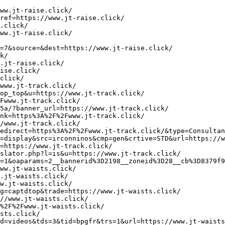
ps://tracker.marinsm.com/rd?cid=901mtv7630&mid=901yh87629&mkwid=sEnLGYGFQ&pkw=dellcartridges&pmt=b&lp=https://www.judge-tents.click/
https://1021.netrk.net/click?cgnid=8&pid=23372&prid=150&target=https%3A%2F%2Fwww.judge-tents.click/
http://www.gotmature.net/cgi-bin/out.cgi?c=1&u=https://www.judge-tents.click/
http://www.pussymaturephoto.com/trd.php?linkout=https://www.judge-tents.click/
http://takehp.com/y-s/html/rank.cgi?mode=link&id=2292&url=https://www.judge-tents.click/
http://dzhonbaker.com/cgi-bin/cougalinks.cgi?direct=https://www.judge-tents.click/
http://www.sexysearch.net/rank.php?id=13030&mode=link&url=https://www.judge-tents.click/
http://arbir.ru/bitrix/click.php?goto=https://www.judge-tents.click/
https://aaa.alditalk.com/trck/eclick/39c90154ce336f96d71dab1816be11c2?ext_publisher_id=118679&url=https://www.judge-tents.click/
http://vishivalochka.ru/go?https://www.judge-tents.click/
https://www.theparkerapp.com/go.php?s=iOS&l=https://www.jumps-lg.click/
http://atms-nat-live.aptsolutions.net/bannerIncrement.php?link=https://www.jumps-lg.click/
https://ekf.ee/ekf/banner_count.php?banner=121&link=https://www.jumps-lg.click/
http://21340298.imcbasket.com/Card/index.php?direct=1&checker=&Owerview=0&PID=21340298HRP1001&ref=https://www.jumps-lg.click/
http://pik.pik-tesla.com.ua/bitrix/rk.php?goto=https://www.jumps-lg.click/
https://foulard.ru/bitrix/redirect.php?goto=https://www.jumps-lg.click/
http://sasah389.solidsystem.net/sc.php?BACKURL=https://www.jumps-lg.click/
https://www.mojnamestaj.rs/reklame/www/delivery/ck.php?ct=1&oaparams=2__bannerid%3D45__zoneid%3D8__cb%3D17fd7c0787__oadest%3Dhttps%3A%2F%2Fwww.jumps-lg.click/
http://medteh-mag.ru/bitrix/redirect.php?goto=https://www.jumps-lg.click/
http://kupinovovinoromansa.com/?wptouch_switch=desktop&redirect=https://www.jumps-lg.click/
http://visitchina.ru/bitrix/redirect.php?goto=https://www.juries-glides.click/
http://pdst.fm/go.php?s=55&u=https://www.juries-glides.click/
http://animefag.ru/goto.php?url=https://www.juries-glides.click/
http://www.google.gp/url?q=https://www.juries-glides.click/
http://wareport.de/url?q=https://www.juries-glides.click/
https://www.deixe-tip.com/scripts/redir.php?url=www.juries-glides.click/
http://alt1.toolbarqueries.google.ps/url?q=https://www.juries-glides.click/
https://www.karten.nl/ads/www/delivery/ck.php?ct=1&oaparams=2__bannerid=3__zoneid=6__cb=e31d7710a3__oadest=https://www.juries-glides.click/
http://the-highway.com/forum/u