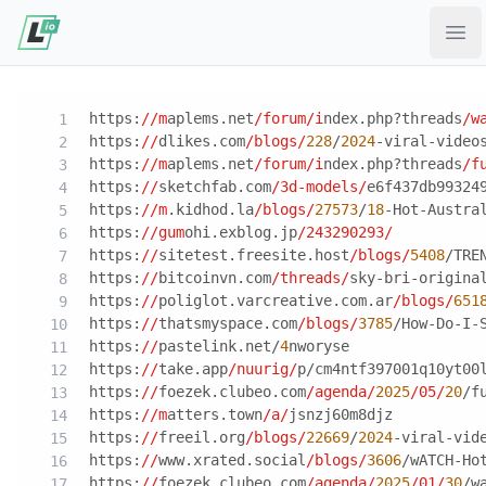
Ope
https:
//m
aplems.net
/forum/i
ndex.php?threads
/w
https:
//
dlikes.com
/blogs/
228
/
2024
-viral-video
https:
//m
aplems.net
/forum/i
ndex.php?threads
/f
https:
//
sketchfab.com
/3d-models/
e6f437db99324
https:
//m
.kidhod.la
/blogs/
27573
/
18
-Hot-Austra
https:
//gum
ohi.exblog.jp
/243290293/
https:
//
sitetest.freesite.host
/blogs/
5408
/TRE
https:
//
bitcoinvn.com
/threads/
sky-bri-origina
https:
//
poliglot.varcreative.com.ar
/blogs/
651
https:
//
thatsmyspace.com
/blogs/
3785
/How-Do-I-
https:
//
pastelink.net/
4
nworyse
https:
//
take.app
/nuurig/
p/cm4ntf397001q10yt00
https:
//
foezek.clubeo.com
/agenda/
2025
/05/
20
/f
https:
//m
atters.town
/a/
jsnzj60m8djz
https:
//
freeil.org
/blogs/
22669
/
2024
-viral-vid
https:
//
www.xrated.social
/blogs/
3606
/wATCH-Ho
https:
//
foezek.clubeo.com
/agenda/
2025
/01/
30
/w