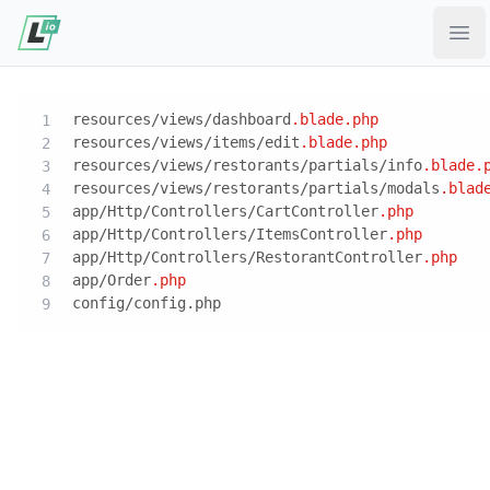
Ope
resources/views/dashboard
.blade
.php
resources/views/items/edit
.blade
.php
resources/views/restorants/partials/info
.blade
.
resources/views/restorants/partials/modals
.blad
app/Http/Controllers/CartController
.php
app/Http/Controllers/ItemsController
.php
app/Http/Controllers/RestorantController
.php
app/Order
.php
config/config.php