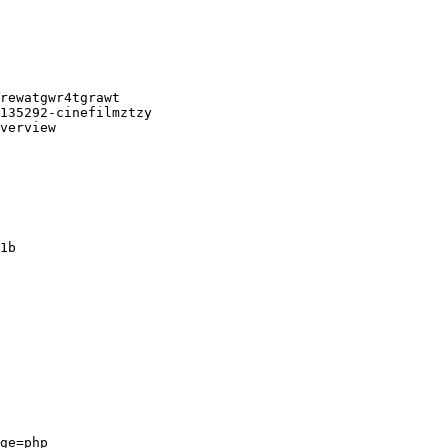
rewatgwr4tgrawt

135292-cinefilmztzy

verview

1b

ge=php
