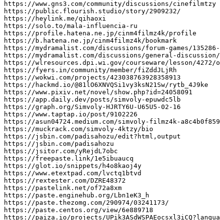
https://www.gns3.com/community/discussions/cinefilmtzy

https://public.flourish.studio/story/2909232/

https://heylink.me/qihaoxi

https://solo.to/mala-influencia-ru

https://profile.hatena.ne.jp/cinm4filmz4k/profile

https://b.hatena.ne.jp/cinm4filmz4k/bookmark

https://mydramalist.com/discussions/forum-games/135286-
https://mydramalist.com/discussions/general-discussion/
https://wlresources.dpi.wi.gov/courseware/lesson/4272/o
https://fyers.in/community/member/fiZddJLjRh

https://wokwi.com/projects/423038763928358913

https://hackmd.io/@81lO6XNVQSi1vy3ksN21Sw/rytb_4J9ke

https://www.pixiv.net/novel/show.php?id=24058091

https://app.daily.dev/posts/simvoly-epuwdc5lb

https://graph.org/Simvoly-HJRTY6U-U65U5-02-16

https://www.taptap.io/post/9102226

https://asun04724.medium.com/simvoly-filmz4k-a8c4b0f859
https://muckrack.com/simvoly-4ktzy/bio

https://jsbin.com/padisahozu/edit?html,output

https://jsbin.com/padisahozu

https://jsitor.com/yRejdL7obc

https://freepaste.link/1e5ibuaucq

https://glot.io/snippets/h4o8kaoj4y

https://www.etextpad.com/lvctq1btvd

https://rextester.com/DZRE48372

https://pastelink.net/of72a8xm

https://paste.enginehub.org/Lbn1eK3_h

https://paste.thezomg.com/290974/03241173/

https://paste.centos.org/view/6e889718

https://paiza.io/projects/UPik3ASdWSPAEocsxl3iCQ?langua