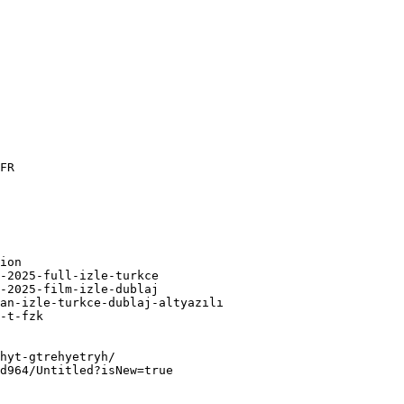
FR

ion

-2025-full-izle-turkce

-2025-film-izle-dublaj

an-izle-turkce-dublaj-altyazılı

-t-fzk

hyt-gtrehyetryh/

d964/Untitled?isNew=true
