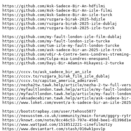
https://github.com/Ask-Sadece-Bir-An-hdfilmi

https://github.com/Ask-Sadece-Bir-An-izle-filmi

https://github.com/Ask-Sadece-Bir-An-izle-turck

https://github.com/ruzgara-birak-2025-hdizle

https://github.com/ruzgara-birak-2025-izle-dublaj

https://github.com/ruzgara-birak-2025-izle-turck

https://github.com/my-fault-london-izle-film-dublaj

https://github.com/my-fault-london-izle-turcke

https://github.com/tum-izle-my-fault-london-turcke

https://github.com/ask-sadece-bir-an-2025-izle-trck

https://github.com/v0ir-A-Contre-Sens-Londres-streming-
https://github.com/Culpa-mia-Londres-enespanol

https://github.com/Dayi-Bir-Adamin-Hikayesi-2-turcke

https://cccv.to/ask_sadece_bir_an_izle

https://cccv.to/ruzgara_birak_film_izle_dublaj

https://cccv.to/capitao_america_admiravel

https://nezha2tw.tawk.help/article/nezha-2-tw-full-vers
https://myfaultlondon.tawk.help/article/my-fault-london
https://myfaultlondon.tawk.help/article/my-fault-london
https://aksadecebiran.tawk.help/article/ask-sadece-bir-
https://www.loket.com/event/a-k-sadece-bir-an-izle-2025
https://bootstrapbay.com/user/tehoso5077

https://nexusstem.co.uk/community/main-forum/gggry-rytr
https://knowt.com/note/8cc46c53-797e-450d-bee1-d1396d1e
https://www.wattpad.com/1518512221-cinefilmztzy

https://www.deviantart.com/stash/016wk1pxv1p
