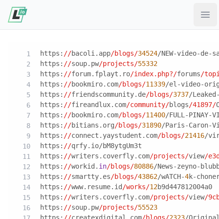
Ope
https:
//
bacoli.app
/blogs/
34524
/NEW-video-de-s
https:
//
soup.pw
/projects/
55332
https:
//
forum.fplayt.ro
/index.php?/
forums
/top
https:
//
bookmiro.com
/blogs/
11339
/el-video-ori
https:
//
friendscommunity.de
/blogs/
3737
/Leaked
https:
//
fireandlux.com
/community/
blogs
/41897/
https:
//
bookmiro.com
/blogs/
11400
/FULL-PINAY-V
https:
//
bitians.org
/blogs/
31890
/Paris-Caron-V
https:
//
connect.yaystudent.com
/blogs/
21416
/vi
https:
//
qrfy.io/bM8ytgUm3t
https:
//
writers.coverfly.com
/projects/
view
/e3
https:
//
workid.
in
/blogs/
80886
/News-zeyno-blub
https:
//
smartty.es
/blogs/
43862
/wATCH-
4
k-chone
https:
//
www.resume.id
/works/
12
b9d447812004a0
https:
//
writers.coverfly.com
/projects/
view
/9c
https:
//
soup.pw
/projects/
55523
https:
//
createxdigital.com
/blogs/
2323
/Origina