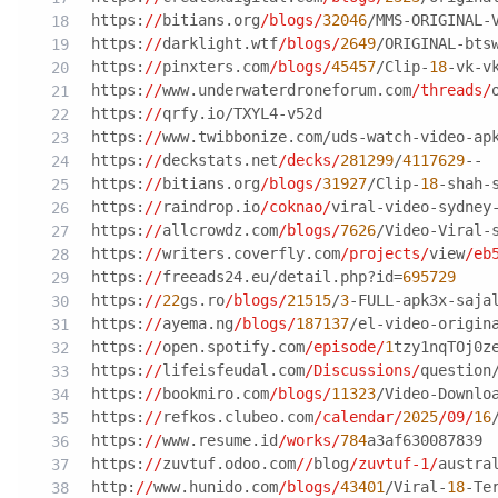
https:
//
bitians.org
/blogs/
32046
/MMS-ORIGINAL-
https:
//
darklight.wtf
/blogs/
2649
/ORIGINAL-bts
https:
//
pinxters.com
/blogs/
45457
/Clip-
18
-vk-v
https:
//
www.underwaterdroneforum.com
/threads/
https:
//
qrfy.io/TXYL4-v52d
https:
//
www.twibbonize.com/uds-watch-video-ap
https:
//
deckstats.net
/decks/
281299
/
4117629
--
https:
//
bitians.org
/blogs/
31927
/Clip-
18
-shah-
https:
//
raindrop.io
/coknao/
viral-video-sydney
https:
//
allcrowdz.com
/blogs/
7626
/Video-Viral-
https:
//
writers.coverfly.com
/projects/
view
/eb
https:
//
freeads24.eu/detail.php?id=
695729
https:
//
22
gs.ro
/blogs/
21515
/
3
-FULL-apk3x-saja
https:
//
ayema.ng
/blogs/
187137
/el-video-origin
https:
//
open.spotify.com
/episode/
1
tzy1nqTOj0z
https:
//
lifeisfeudal.com
/Discussions/
question
https:
//
bookmiro.com
/blogs/
11323
/Video-Downlo
https:
//
refkos.clubeo.com
/calendar/
2025
/09/
16
https:
//
www.resume.id
/works/
784
a3af630087839
https:
//
zuvtuf.odoo.com
//
blog
/zuvtuf-1/
austra
http:
//
www.hunido.com
/blogs/
43401
/Viral-
18
-Te