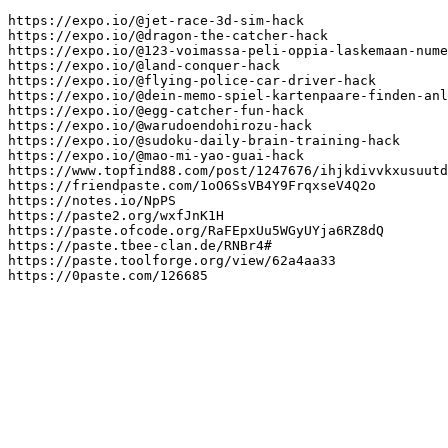
https://expo.io/@jet-race-3d-sim-hack

https://expo.io/@dragon-the-catcher-hack

https://expo.io/@123-voimassa-peli-oppia-laskemaan-nume
https://expo.io/@land-conquer-hack

https://expo.io/@flying-police-car-driver-hack

https://expo.io/@dein-memo-spiel-kartenpaare-finden-anl
https://expo.io/@egg-catcher-fun-hack

https://expo.io/@warudoendohirozu-hack

https://expo.io/@sudoku-daily-brain-training-hack

https://expo.io/@mao-mi-yao-guai-hack

https://www.topfind88.com/post/1247676/ihjkdivvkxusuutd
https://friendpaste.com/1oO6SsVB4Y9FrqxseV4Q2o

https://notes.io/NpPS

https://paste2.org/wxfJnK1H

https://paste.ofcode.org/RaFEpxUu5WGyUYja6RZ8dQ

https://paste.tbee-clan.de/RNBr4#

https://paste.toolforge.org/view/62a4aa33

https://0paste.com/126685