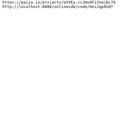
https://paiza.io/projects/e5VEy-cc2mu9Fz2nwjbL7Q

http://localhost:8888/onlineide/code/HoiJqp9nQT