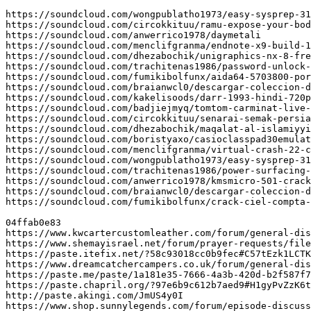
https://soundcloud.com/wongpublatho1973/easy-sysprep-31
https://soundcloud.com/circokkituu/ramu-expose-your-bod
https://soundcloud.com/anwerrico1978/daymetali

https://soundcloud.com/menclifgranma/endnote-x9-build-1
https://soundcloud.com/dhezabochik/unigraphics-nx-8-fre
https://soundcloud.com/trachitenas1986/password-unlock-
https://soundcloud.com/fumikibolfunx/aida64-5703800-por
https://soundcloud.com/braianwcl0/descargar-coleccion-d
https://soundcloud.com/kakelisoods/darr-1993-hindi-720p
https://soundcloud.com/badjiejmyq/tomtom-carminat-live-
https://soundcloud.com/circokkituu/senarai-semak-persia
https://soundcloud.com/dhezabochik/maqalat-al-islamiyyi
https://soundcloud.com/boristyaxo/casioclasspad30emulat
https://soundcloud.com/menclifgranma/virtual-crash-22-c
https://soundcloud.com/wongpublatho1973/easy-sysprep-31
https://soundcloud.com/trachitenas1986/power-surfacing-
https://soundcloud.com/anwerrico1978/kmsmicro-501-crack

https://soundcloud.com/braianwcl0/descargar-coleccion-d
https://soundcloud.com/fumikibolfunx/crack-ciel-compta-
04ffab0e83

https://www.kwcartercustomleather.com/forum/general-dis
https://www.shemayisrael.net/forum/prayer-requests/file
https://paste.itefix.net/?58c93018cc0b9fec#C57tEzk1LCTK
https://www.dreamcatchercampers.co.uk/forum/general-dis
https://paste.me/paste/1a181e35-7666-4a3b-420d-b2f587f7
https://paste.chapril.org/?97e6b9c612b7aed9#H1gyPvZzK6t
http://paste.akingi.com/JmUS4y0I

https://www.shop.sunnylegends.com/forum/episode-discuss