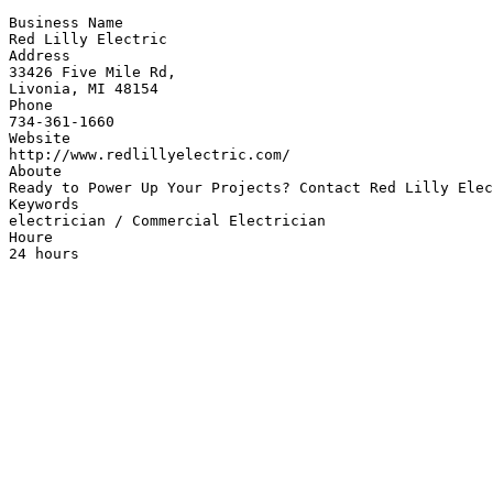
Business Name

Red Lilly Electric

Address

33426 Five Mile Rd,

Livonia, MI 48154

Phone

734-361-1660

Website

http://www.redlillyelectric.com/

Aboute

Ready to Power Up Your Projects? Contact Red Lilly Elec
Keywords

electrician / Commercial Electrician

Houre

24 hours