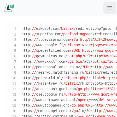
Ope
http:
//
eikosol.com
/bitrix/
redirect.php?goto=h
http:
//
superfos.com
/pcolandingpage/
redirect?f
https:
//
t.devisprox.com
/r?u=http%3A%2F%2Fwww.
http:
//
www.google.fi
/url?sa=t&rct=j&q=&esrc=s
http:
//
specertified.com
/?URL=http:/
/www.gcgt-
http:
//g
aymanicus.net
/out.php?url=http%3A%2F%
https:
//
www.xxxlf.com
/cgi-bin/
at3
/out.cgi?id=
http:
//
pontconsultants.co.nz
/?URL=http:/
/www.
http:
//
raezhwc.matchfishing.ru
/bitrix/
redirec
http:
//
petsworld.nl
/trigger.php?r_link=http:/
https:
//
kalentyev.ru
/bitrix/
rk.php?goto=http:
http:
//
accesssanmiguel.com
/go.php?item=1132&t
http:
//
cse.google.ms
/url?q=http:/
/www.gcgt-wh
http:
//
www.zdrowemiasto.pl
/openx/
www
/delivery
http:
//
www.tgpbabes.org
/go.php?URL=http:/
/www
https:
//
embed.mp4.center
/go/
to
/?u=http:/
/www.
https:
//
arttrk.com
/p/
ABMA5
/www.gcgt-when.xyz/