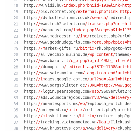
http:
//
w.vidi.hu
/index.php?bniid=193&link=htt
http:
//
old.roofnet.org
/external.php?link=http
https:
//
dvdcollections.co.uk
/search/
redirect.
http:
//
www.tech2select.com
/tracker.php?url=ht
https:
//
nanacast.com
/index.php?&req=vp&id=113
http:
//
www.medreestr.ru
/inc/
redirect.php?url=
http:
//
www.goodnudegirls.com
/more.php?bpics=h
https:
//m
arket-gifts.ru
/bitrix/
rk.php?goto=ht
http:
//
al-vecchio-mulino.de
/wp-content/
themes
http:
//
www.bazar.it
/c_b.php?b_id=49&b_title=A
https:
//
domupn.ru
/redirect.asp?BID=1758&url=h
http:
//
www.safe-motor.com
/lang-frontend?url=h
http:
//im
ages.google.com.co
/url?sa=t&url=http
http:
//
www.sargsplitter.de
/?URL=http:/
/www.gc
https:
//
login.pearsoncmg.com
/sso/
SSOServlet2?
http:
//
ads.woundcarejobs.com
/rv3/
www
/delivery
https:
//
amantesports.mx
/wp/
?wptouch_switch=de
http:
//
anteymed.ru
/bitrix/
redirect.php?goto=h
https:
//mi
nsk.tiande.ru
/bitrix/
redirect.php?g
http:
//
tracking.vietnamnetad.vn
/Dout/
Click.as
http:
//
www.krusttevs.com
/a/
www
/delivery/
ck.ph