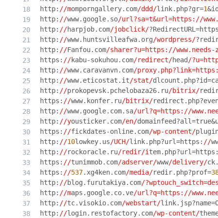
http:
//m
omporngallery.com
/ddd/
link.php?gr=
1
&i
http:
//
www.google.so
/url?sa=t&url=https:/
/www
http:
//
harpjob.com
/jobclick/
?RedirectURL=http
http:
//
www.huntsvilleafwa.org
/wordpress/
?redi
http:
//
Fanfou.com
/sharer?u=https:/
/www.needs-
https:
//
kabu-sokuhou.com
/redirect/
head
/?u=htt
http:
//
www.caravanvn.com
/proxy.php?link=https
http:
//
www.eticostat.it
/stat/
dlcount.php?id=c
http:
//
prokopevsk.pchelobaza26.ru
/bitrix/
redi
https:
//
www.konfer.ru
/bitrix/
redirect.php?eve
http:
//
www.google.com.sa
/url?q=https:/
/www.ne
http:
//y
ousticker.com
/en/
domainfeed?all=true&
https:
//
fickdates-online.com
/wp-content/
plugi
http:
//
10
lowkey.us
/UCH/
link.php?url=https:
//
w
http:
//
rockoracle.ru
/redir/i
tem.php?url=https
https:
//
tunimmob.com
/adserver/
www
/delivery/
ck
https:
//
537
.xg4ken.com
/media/
redir.php?prof=
3
http:
//
blog.furutakiya.com
/?wptouch_switch=de
http:
//m
aps.google.co.ve
/url?q=https:/
/www.ne
http:
//
tc.visokio.com
/webstart/
link.jsp?name=
http:
//
login.restofactory.com
/wp-content/
them