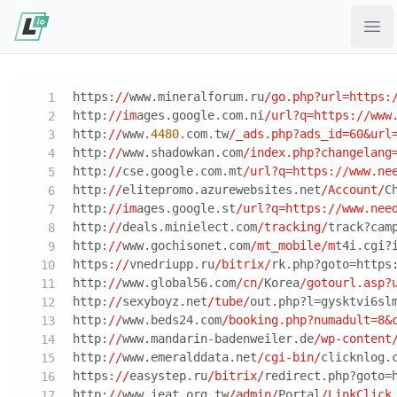
Ope
https:
//
www.mineralforum.ru
/go.php?url=https:
http:
//im
ages.google.com.ni
/url?q=https:/
/www
http:
//
www.
4480
.com.tw
/_ads.php?ads_id=60&url
http:
//
www.shadowkan.com
/index.php?changelang
http:
//
cse.google.com.mt
/url?q=https:/
/www.ne
http:
//
elitepromo.azurewebsites.net
/Account/
C
http:
//im
ages.google.st
/url?q=https:/
/www.nee
http:
//
deals.minielect.com
/tracking/
track?cam
http:
//
www.gochisonet.com
/mt_mobile/m
t4i.cgi?
https:
//
vnedriupp.ru
/bitrix/
rk.php?goto=https
http:
//
www.global56.com
/cn/
Korea
/gotourl.asp?
http:
//
sexyboyz.net
/tube/
out.php?l=gysktvi6sl
http:
//
www.beds24.com
/booking.php?numadult=8&
http:
//
www.mandarin-badenweiler.de
/wp-content
http:
//
www.emeralddata.net
/cgi-bin/
clicknlog.
https:
//
easystep.ru
/bitrix/
redirect.php?goto=
http:
//
www.ieat.org.tw
/admin/
Portal
/LinkClick