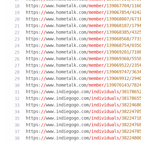
https:
//
www.hometalk.com
/member/
139067704
/
116
https:
//
www.hometalk.com
/member/
139067854
/
424
https:
//
www.hometalk.com
/member/
139068007
/
673
https:
//
www.hometalk.com
/member/
139068187
/
179
https:
//
www.hometalk.com
/member/
139068385
/
432
https:
//
www.hometalk.com
/member/
139068568
/
773
https:
//
www.hometalk.com
/member/
139068754
/
035
https:
//
www.hometalk.com
/member/
139069201
/
710
https:
//
www.hometalk.com
/member/
139069360
/
555
https:
//
www.hometalk.com
/member/
139069522
/
235
https:
//
www.hometalk.com
/member/
139069747
/
363
https:
//
www.hometalk.com
/member/
139069912
/
294
https:
//
www.hometalk.com
/member/
139070143
/
782
https:
//
www.indiegogo.com
/individuals/
3817865
https:
//
www.indiegogo.com
/individuals/
3817865
https:
//
www.indiegogo.com
/individuals/
3822468
https:
//
www.indiegogo.com
/individuals/
3822470
https:
//
www.indiegogo.com
/individuals/
3822471
https:
//
www.indiegogo.com
/individuals/
3822476
https:
//
www.indiegogo.com
/individuals/
3822478
https:
//
www.indiegogo.com
/individuals/
3822480