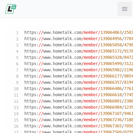
Ope
https:
//
www.hometalk.com
/member/
139064863
/
250
https:
//
www.hometalk.com
/member/
139064956
/
770
https:
//
www.hometalk.com
/member/
139065058
/
479
https:
//
www.hometalk.com
/member/
139065172
/
917
https:
//
www.hometalk.com
/member/
139065328
/
847
https:
//
www.hometalk.com
/member/
139065499
/
312
https:
//
www.hometalk.com
/member/
139065982
/
219
https:
//
www.hometalk.com
/member/
139066177
/
985
https:
//
www.hometalk.com
/member/
139066357
/
819
https:
//
www.hometalk.com
/member/
139066486
/
776
https:
//
www.hometalk.com
/member/
139066618
/
774
https:
//
www.hometalk.com
/member/
139066801
/
238
https:
//
www.hometalk.com
/member/
139066984
/
123
https:
//
www.hometalk.com
/member/
139067107
/
946
https:
//
www.hometalk.com
/member/
139067236
/
718
https:
//
www.hometalk.com
/member/
139067365
/
705
https:
//
www.hometalk.com
/member/
139067509
/
075