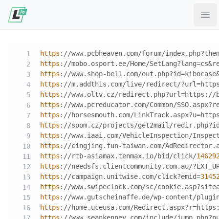
Ope
https
://www.pcbheaven.com/forum/index.php?the
https
://mobo.osport.ee/Home/SetLang?lang=cs&r
https
://www.shop-bell.com/out.php?id=kibocase
https
://m.addthis.com/live/redirect/?url=http
https
://www.oltv.cz/redirect.php?url=https://
https
://www.pcreducator.com/Common/SSO.aspx?r
https
://horsesmouth.com/LinkTrack.aspx?u=http
https
://soom.cz/projects/get2mail/redir.php?i
https
://www.iaai.com/VehicleInspection/Inspec
https
://cingjing.fun-taiwan.com/AdRedirector.
https
://rtb-asiamax.tenmax.io/bid/click/
14629
https
://needsfs.clientcommunity.com.au/?EXT_U
https
://campaign.unitwise.com/click?emid=
3145
https
://www.swipeclock.com/sc/cookie.asp?site
https
://www.gutscheinaffe.de/wp-content/plugi
https
://home.uceusa.com/Redirect.aspx?r=https
https
://www.seankenney.com/include/jump.php?n