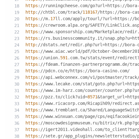
https
://runningcheese.com/go?url=https://bora
http
://chtbl.com/track/
118167
/https://bora-ca
https
://m.
17
ll.com/apply/tourl/?url=https://b
https
://crewroom.alpa.org/SAFETY/LinkClick.as
https
://www.sponsorship.com/Marketplace/redir
https
://rs.businesscommunity.it/snap.php?u=ht
http
://dstats.net/redir.php?url=https://bora-
https
://www.aiac.world/pdf/October-December20
https
://union.
591
.com.tw/stats/event/redirect
https
://fdeam.finanzen-partnerprogramm.de/tra
https
://pdcn.co/e/https://bora-casino.com/
https
://api.webconnex.com/v1/postmaster/track
https
://www.lecake.com/stat/goto.php?url=http
https
://www.im-harz.com/counter/counter.php?u
https
://pzz.to/click?uid=
8571
&target_url=http
https
://www.ricacorp.com/Ricapih09/redirect.a
https
://www.tremblant.ca/Shared/LanguageSwitc
https
://www.winxuan.com/page/cps/eqifacookiei
https
://moscowdesignmuseum.ru/bitrix/rk.php?g
https
://igert2011.videohall.com/to_client?tar
https
://sete.gr/app_plugins/newsletterstudio/