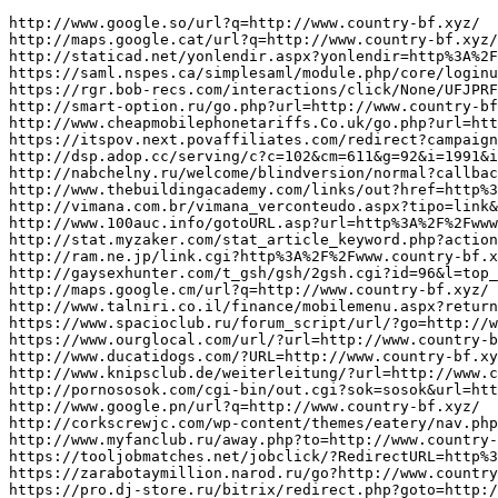
http://www.google.so/url?q=http://www.country-bf.xyz/
http://maps.google.cat/url?q=http://www.country-bf.xyz/
http://staticad.net/yonlendir.aspx?yonlendir=http%3A%2F%2Fwww.country-bf.xyz/
https://saml.nspes.ca/simplesaml/module.php/core/loginuserpass.php?AuthState=_be07ff071095d686d601bf7ad818a1b192791afe66:http://www.country-bf.xyz/
https://rgr.bob-recs.com/interactions/click/None/UFJPRFVDVDtzaW1pbGFyX21pbmhhc2hfbHNoO21hZ2F6aW5lX2Vjb21t/hkhf6d0h31?url=http://www.country-bf.xyz/
http://smart-option.ru/go.php?url=http://www.country-bf.xyz/
http://www.cheapmobilephonetariffs.Co.uk/go.php?url=http://www.country-bf.xyz/
https://itspov.next.povaffiliates.com/redirect?campaign_id=j37qzrewbe&target=http://www.country-bf.xyz/
http://dsp.adop.cc/serving/c?c=102&cm=611&g=92&i=1991&ig=546&pa=0&pf=10&pp=40&r=http%3A%2F%2Fwww.country-bf.xyz/&rg=41&ta=659&tp=50&u=588
http://nabchelny.ru/welcome/blindversion/normal?callback=http://www.country-bf.xyz/
http://www.thebuildingacademy.com/links/out?href=http%3A%2F%2Fwww.country-bf.xyz/
http://vimana.com.br/vimana_verconteudo.aspx?tipo=link&id=http://www.country-bf.xyz/
http://www.100auc.info/gotoURL.asp?url=http%3A%2F%2Fwww.country-bf.xyz/
http://stat.myzaker.com/stat_article_keyword.php?action=click&from=word&app_id=0&new_app_id=0&pk=&url=http://www.country-bf.xyz/
http://ram.ne.jp/link.cgi?http%3A%2F%2Fwww.country-bf.xyz/%2F
http://gaysexhunter.com/t_gsh/gsh/2gsh.cgi?id=96&l=top_top&u=http://www.country-bf.xyz/
http://maps.google.cm/url?q=http://www.country-bf.xyz/
http://www.talniri.co.il/finance/mobilemenu.aspx?returnurl=http://www.country-bf.xyz/
https://www.spacioclub.ru/forum_script/url/?go=http://www.country-bf.xyz/
https://www.ourglocal.com/url/?url=http://www.country-bf.xyz/
http://www.ducatidogs.com/?URL=http://www.country-bf.xyz/
http://www.knipsclub.de/weiterleitung/?url=http://www.country-bf.xyz/
http://pornososok.com/cgi-bin/out.cgi?sok=sosok&url=http://www.country-bf.xyz/
http://www.google.pn/url?q=http://www.country-bf.xyz/
http://corkscrewjc.com/wp-content/themes/eatery/nav.php?-Menu-=http%3A%2F%2Fwww.country-bf.xyz/
http://www.myfanclub.ru/away.php?to=http://www.country-bf.xyz/
https://tooljobmatches.net/jobclick/?RedirectURL=http%3A%2F%2Fwww.country-bf.xyz/
https://zarabotaymillion.narod.ru/go?http://www.country-bf.xyz/
https://pro.dj-store.ru/bitrix/redirect.php?goto=http://www.country-bf.xyz/
http://www.romanvideo.com/cgi-bin/toplist/out.cgi?id=cockandb&url=http://www.country-bf.xyz/
https://goldroyal.net/ads/www/delivery/ck.php?ct=1&oaparams=2__bannerid=2__zoneid=5__cb=19246b56c6__oadest=http://www.country-bf.xyz/
http://www.inoon360.co.kr/log/link.asp?adid=56&tid=web_log&url=http%3A%2F%2Fwww.country-bf.xyz/
http://www.alcos.ch/modules/_redirect/?url=http://www.country-bf.xyz/
http://www.dd510.com/go.asp?url=http://www.country-bf.xyz/
http://mecatech.ca/?ReturnUrl=http%3A%2F%2Fwww.country-bf.xyz/&lng=switch
https://www.fiatcoupeclub.org/forum/ubbthreads.php?curl=http%3A%2F%2Fwww.country-bf.xyz/&ubb=changeprefs&value=0&what=style
http://www.civitacastellana.com/banner/click_banner.ASP?url=http%3A%2F%2Fwww.country-bf.xyz/
https://perezvoni.com/blog/away?url=http%3A%2F%2Fwww.country-bf.xyz/
http://www.partysupplyandrental.com/redirect.asp?url=http%3A%2F%2Fwww.country-bf.xyz/
http://images.google.com/url?q=http://www.country-bf.xyz/
http://www.healingcentre.com.hk/acms/ChangeLang.asp?lang=chs&url=http%3A%2F%2Fwww.country-bf.xyz/
http://new.control-techniques.ru/bitrix/redirect.php?goto=http://www.country-bf.xyz/
http://www.sweetninasnomnoms.com/?URL=http://www.country-bf.xyz/
https://www.net-filter.com/link.php?id=36047&url=http://www.country-bf.xyz/
https://kalipdunyasi.com.tr/?num=1-1&link=http://www.country-bf.xyz/
https://www.onzeclubwinkel.nl/redirect/tws-to-provider.php?id=-1&provid=608&referring_url=http://www.country-bf.xyz/
http://admsorum.ru/bitrix/redirect.php?event1=news_out&event2=aitais.com&event3=A08083~83c83~D0E280D093A083c83~97.A0A080A080%98&goto=http://www.country-bf.xyz/
http://benriya.gifty.net/links/rank.php?url=http://www.country-bf.xyz/
https://jobregistry.net/jobclick/?Domain=jobregistry.net&RedirectURL=http%3A%2F%2Fwww.good-bnw.xyz/&et=4495&rgp_m=title13
http://mientaynet.com/advclick.php?o=textlink&u=15&l=http://www.good-bnw.xyz/
https://www.dairyculture.ru/bitrix/rk.php?goto=http://www.good-bnw.xyz/
https://www.stapreizen.nl/core.sym/fe/custom/stap/wandelwaaier.php?url=http://www.good-bnw.xyz/
https://globalmedia51.ru/bitrix/redirect.php?goto=http://www.good-bnw.xyz/
https://nowlifestyle.com/redir.php?k=9a4e080456dabe5eebc8863cde7b1b48&url=http://www.good-bnw.xyz/
http://www.mishizhuti.com/114/export.php?url=http://www.good-bnw.xyz/
http://old2.mtp.pl/out/www.good-bnw.xyz/
http://www.tv-porno-kanal.cz/freefotogalleryopen.html?url=www.good-bnw.xyz/
https://app.cityzen.io/ActionCall/Onclick?actionId=200&optionId=5589&s=kok1ops4epqmpy2xdh10ezxe&artId=0&c=1106&adId=-1&v=0&campaignId=0&r=http://www.good-bnw.xyz/
http://www.tgpbabes.org/go.php?URL=http://www.good-bnw.xyz/
http://irresistibles.bibliomontreal.com/?wptouch_switch=desktop&redirect=http://www.good-bnw.xyz/
http://1000love.net/lovelove/link.php?url=http%3A%2F%2Fwww.good-bnw.xyz/
http://www.srpskijezik.com/Home/Link?linkId=http://www.good-bnw.xyz/
http://www.changetv.kr/M/Login/Logout.aspx?returnurl=http://www.good-bnw.xyz/
https://www.doctable.be/Home/ChangeCulture?lang=en-GB&returnUrl=http%3A%2F%2Fwww.good-bnw.xyz/
http://admsorum.ru/bitrix/redirect.php?event1=news_out&event2=devintyvg026.postbit.com83cE2%8083~83c83~%A085%D0E2%80D0%81B82+%83~83%80D0%81B8083c83~D0E2%80D09381B828083~91+81BA080%97A0D083~9AA0%83c83~97.A0A080%9581B8280D0%A080%98&goto=http://www.good-bnw.xyz/
https://cta-redirect.ex.co/redirect?web=http://www.good-bnw.xyz/
http://classibo.ru/bitrix/redirect.php?event1=&event2=&event3=&goto=http://www.good-bnw.xyz/
https://beta.newmegaclinic.com/ads/109/web_display?ad_integration_ad_id=1729&link=http://www.good-bnw.xyz/
http://www.citrus.abc64.ru/out.php?link=http://www.good-bnw.xyz/
http://www.min-mura.jp/soncho-blog?redirect=http%3A%2F%2Fwww.good-bnw.xyz/&wptouch_switch=mobile
http://crewe.de/url?q=http://www.good-bnw.xyz/
http://gosudar.com.ru/go.php?url=http%3A%2F%2Fwww.good-bnw.xyz/
http://tits-bigtits.com/cgi-bin/atx/out.cgi?id=202&trade=http://www.good-bnw.xyz/
http://newspacejournal.com/?wptouch_switch=desktop&redirect=http://www.good-bnw.xyz/
https://alfavit-obuv.ru/bitrix/redirect.php?goto=http://www.good-bnw.xyz/
http://analytics.brunico.com/mb/?url=http://www.good-bnw.xyz/
https://sftrack.searchforce.net/SFConversionTracking/redir?jadid=12956858527&jaid=33186&jk=trading&jmt=1_p_&jp=&js=1&jsid=24742&jt=3&jr=http://www.good-bnw.xyz/
http://images.google.co.nz/url?q=http://www.good-bnw.xyz/
https://adriancallaghan.co.uk/wp-content/plugins/clikstats/ck.php?Ck_id=70&Ck_lnk=http://www.good-bnw.xyz/
http://toolbarqueries.google.com.ag/url?q=http://www.good-bnw.xyz/
http://omnimed.ru/bitrix/rk.php?goto=http://www.good-bnw.xyz/
https://track.pickers-network.com/servlet/effi.redir?id_compteur=22502414&url=http://www.good-bnw.xyz/
https://volzhskij.spravka.ru/go?url=http://www.good-bnw.xyz/
http://clients1.google.com.kw/url?q=http://www.good-bnw.xyz/
https://findroomie.dk/setlanguage?culture=da-DK&returnUrl=http%3A%2F%2Fwww.good-bnw.xyz/
http://m.shopinftworth.com/redirect.aspx?url=http%3A%2F%2Fwww.good-bnw.xyz/
https://www.howmuchisit.org/wp-content/plugins/AND-AntiBounce/redirector.php?url=http://www.good-bnw.xyz/
http://kraeved.ru/ext_link?url=http://www.good-bnw.xyz/
http://eco-group.ru/bitrix/redirect.php?goto=http://www.good-bnw.xyz/
http://lovec.bg/root/ads/www/delivery/ck.php?ct=1&oaparams=2__bannerid=7__zoneid=1__cb=68fa83302b__oadest=http://www.good-bnw.xyz/
http://hh-bbs.com/bbs/jump.php?chk=1&feature=related&url=http://www.good-bnw.xyz/
http://adult-townpage.com/ys4/rank.cgi?mode=link&id=1926&url=http://www.good-bnw.xyz/
https://jobgrizzly.com/jobclick/?RedirectURL=http://www.good-bnw.xyz/
http://s-ksp.ru/bitrix/click.php?goto=http://www.good-bnw.xyz/
http://pelletteriastock.ru/bitrix/rk.php?goto=http://www.good-bnw.xyz/
https://ip.ios.semcs.net/LOGOUT?dest=http://www.good-bnw.xyz/
https://accordmusic.ru/bitrix/redirect.php?goto=http://www.good-bnw.xyz/
http://sasada-hiroshi.com/?redirect=http%3A%2F%2Fwww.good-bnw.xyz/&wptouch_switch=desktop
http://www.twincitiesfun.com/links.php?url=http://www.hlktw-billion.xyz/
http://www.tonecor.com/de/ecommerce/Catalog/light_box/172374/image1?return_to=http://www.hlktw-billion.xyz/
https://www.wdlinux.cn/url.php?url=http://www.hlktw-billion.xyz/
http://www.tvernails.ru/bitrix/redirect.php?goto=http://www.hlktw-billion.xyz/
http://www.google.ht/url?q=http://www.hlktw-billion.xyz/
http://www.ebreliders.cat/2009/embed.php?c=3&u=http://www.hlktw-billion.xyz/
http://ecoreporter.ru/links.php?go=http://www.hlktw-billion.xyz/
https://tecnologia.systa.com.br/marketing/anuncios/views/?ancid=467&assid=33&url=http%3A%2F%2Fwww.hlktw-billion.xyz/&view=wst
http://therookgroup.com/openx/www/delivery/ck.php?oaparams=2__bannerid=18__zoneid=8__cb=96a42ed751__oadest=http://www.hlktw-billion.xyz/
http://maps.google.com.mm/url?q=http://www.hlktw-billion.xyz/
http://cyberreality.ru/bitrix/redirect.php?goto=http://www.hlktw-billion.xyz/
http://mcclureandsons.com/projects/Water_Wastewater/Sumner_WWTP.aspx?Returnurl=http://www.hlktw-billion.xyz/
http://thempeg.com/go/?es=1&l=galleries&u=http%3A%2F%2Fwww.hlktw-billion.xyz/
http://pbschat.com/tools/sjump.php?http://www.hlktw-billion.xyz/
https://ads.agrigatemedia.com/root/openx/www/delivery/ck.php?ct=1&oaparams=2__bannerid%3D2223__zoneid%3D9__cb%3D9916e1582a__oadest%3Dhttp%3A%2F%2Fwww.hlktw-billion.xyz/
http://2mbx.ru/bitrix/redirect.php?goto=http://www.hlktw-billion.xyz/
http://pleymut.com/r/www/delivery/ck.php?ct=1&oaparams=2__bannerid=4__zoneid=3__cb=28e950df57__oadest=http://www.hlktw-billion.xyz/
https://www.armaggan.com/collections/tr/ulke/bahrain/?redirect=http://www.hlktw-billion.xyz/
ht