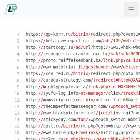
Ope
https:
//
qp-korm.ru
/bitrix/
redirect.php?event1
https:
//
beta.newmegaclinic.com
/ads/
109
/web_di
http:
//
startcopy.su
/ad/u
rl?http:
//
www.vhbk-wh
http:
//
reconquista.arautos.org.br
/sck?sck=RCR
http:
//
promo.raiffeisenbank.ba
/link.php?ca=iD
http:
//
www.mototrial.it
/gestbanner/
www
/delive
https:
//
con-med.ru
/bitrix/
redirect.php?goto=h
http:
//
carada-strategy.com
/?redirect=http%3A%
http:
//mig
htypeople.asia
/link.php?id=M0ZGNHFI
http:
//
syufu-log.info
/st-manager/
click
/track?
http:
//m
omstrip.com
/cgi-bin/
out.cgi?id=
66
&url
http:
//
theimperfectmessenger.com
/?wptouch_swi
http:
//
www.blackpictures.net
/jcet/
tiov.cgi?cv
http:
//
stickyday.com
/fun/
?wptouch_switch=mobi
http:
//
cast.ru
/bitrix/
rk.php?goto=http:
//
www.
http:
//
www.helle.dk
/FreeLinks/
hitting.asp?id=
http:
//
se7en.ru
/r.php?http:/
/www.vhbk-whole.x