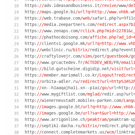
https:
//
adv.ideasandbusiness.it
/revive/
www
/de
http:
//m
aps.google.bi
/url?q=http:/
/www.vhbk-w
https:
//
web.trabase.com
/web/
safari.php?u=
9
f11
https:
//m
edia.zeepartners.com
/redirect.aspx?b
https:
//
www.zenaps.com
/rclick.php?mid=22781&c
https:
//
phathocdoisong.com
/affiche.php?ad_id=
http:
//
clients1.google.mk
/url?q=http:/
/www.vh
http:
//
webclinic.ru
/bitrix/
redirect.php?event
http:
//
craftylovejr.com
/sims/
port
/guestbook/g
http:
//
www.grcactedev.fr
/ACTEDEV_WEB/
FR
/email
https:
//
bild-gutscheine.digidip.net
/visit?url
https:
//m
ember.mariomall.co.kr
/Logout?redirec
http:
//
orbita-adler.ru
/redirect?url=http%3A%2
http:
//
xn--h1aaqajha1i.xn--p1ai
/go/u
rl=http:
/
http:
//
www.mygiftlist.com
/mglad/
redir.asp?url
http:
//
wienerneustadt.mobiles-parken.com
/Lang
http:
//im
ages.google.bt
/url?q=http:/
/www.vhbk
http:
//im
ages.google.be
/url?sa=t&url=http:/
/w
http:
//
www.arrigonline.ch
/peaktram/
peaktram-s
http:
//
septiki-dacha.ru
/bitrix/
redirect.php?g
http:
//
connect.completemarkets.us
/wcm/
linktra