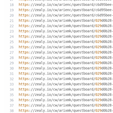
https
://zealy.io/cw/arienc/questboard/c6d95bee
https
://zealy.io/cw/arienc/questboard/c6d95bee
https
://zealy.io/cw/arienc/questboard/c6d95bee
https
://zealy.io/cw/arixmk/questboard/
029
d0b28
https
://zealy.io/cw/arixmk/questboard/
029
d0b28
https
://zealy.io/cw/arixmk/questboard/
029
d0b28
https
://zealy.io/cw/arixmk/questboard/
029
d0b28
https
://zealy.io/cw/arixmk/questboard/
029
d0b28
https
://zealy.io/cw/arixmk/questboard/
029
d0b28
https
://zealy.io/cw/arixmk/questboard/
029
d0b28
https
://zealy.io/cw/arixmk/questboard/
029
d0b28
https
://zealy.io/cw/arixmk/questboard/
029
d0b28
https
://zealy.io/cw/arixmk/questboard/
029
d0b28
https
://zealy.io/cw/arixmk/questboard/
029
d0b28
https
://zealy.io/cw/arixmk/questboard/
029
d0b28
https
://zealy.io/cw/arixmk/questboard/
029
d0b28
https
://zealy.io/cw/arixmk/questboard/
029
d0b28
https
://zealy.io/cw/arixmk/questboard/
029
d0b28
https
://zealy.io/cw/arixmk/questboard/
029
d0b28
https
://zealy.io/cw/arixmk/questboard/
029
d0b28
https
://zealy.io/cw/arixmk/questboard/
029
d0b28