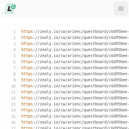
Ope
https
://zealy.io/cw/arienc/questboard/c6d95bee
https
://zealy.io/cw/arienc/questboard/c6d95bee
https
://zealy.io/cw/arienc/questboard/c6d95bee
https
://zealy.io/cw/arienc/questboard/c6d95bee
https
://zealy.io/cw/arienc/questboard/c6d95bee
https
://zealy.io/cw/arienc/questboard/c6d95bee
https
://zealy.io/cw/arienc/questboard/c6d95bee
https
://zealy.io/cw/arienc/questboard/c6d95bee
https
://zealy.io/cw/arienc/questboard/c6d95bee
https
://zealy.io/cw/arienc/questboard/c6d95bee
https
://zealy.io/cw/arienc/questboard/c6d95bee
https
://zealy.io/cw/arienc/questboard/c6d95bee
https
://zealy.io/cw/arienc/questboard/c6d95bee
https
://zealy.io/cw/arienc/questboard/c6d95bee
https
://zealy.io/cw/arienc/questboard/c6d95bee
https
://zealy.io/cw/arienc/questboard/c6d95bee
https
://zealy.io/cw/arienc/questboard/c6d95bee