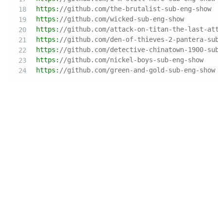
https:
//github.com/the-brutalist-sub-eng-show
https:
//github.com/wicked-sub-eng-show
https:
//github.com/attack-on-titan-the-last-at
https:
//github.com/den-of-thieves-2-pantera-su
https:
//github.com/detective-chinatown-1900-su
https:
//github.com/nickel-boys-sub-eng-show
https:
//github.com/green-and-gold-sub-eng-show