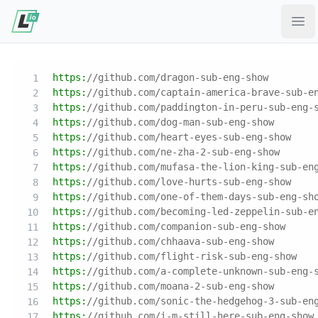
Ope
https:
//github.com/dragon-sub-eng-show
https:
//github.com/captain-america-brave-sub-e
https:
//github.com/paddington-in-peru-sub-eng-
https:
//github.com/dog-man-sub-eng-show
https:
//github.com/heart-eyes-sub-eng-show
https:
//github.com/ne-zha-2-sub-eng-show
https:
//github.com/mufasa-the-lion-king-sub-en
https:
//github.com/love-hurts-sub-eng-show
https:
//github.com/one-of-them-days-sub-eng-sh
https:
//github.com/becoming-led-zeppelin-sub-e
https:
//github.com/companion-sub-eng-show
https:
//github.com/chhaava-sub-eng-show
https:
//github.com/flight-risk-sub-eng-show
https:
//github.com/a-complete-unknown-sub-eng-
https:
//github.com/moana-2-sub-eng-show
https:
//github.com/sonic-the-hedgehog-3-sub-en
https:
//github.com/i-m-still-here-sub-eng-show