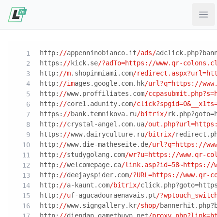
Ope
http:
//
appenninobianco.it
/ads/
adclick.php?ban
https:
//
kick.se
/?adTo=https:/
/www.qr-colons.c
http:
//m
.shopinmiami.com
/redirect.aspx?url=ht
http:
//im
ages.google.com.hk
/url?q=https:/
/www
http:
//
www.proffiliates.com
/ccpasubmit.php?s=
http:
//
core1.adunity.com
/click?spgid=0&__x1ts
https:
//
bank.temnikova.ru
/bitrix/
rk.php?goto=
http:
//
crystal-angel.com.ua
/out.php?url=https
https:
//
www.dairyculture.ru
/bitrix/
redirect.p
http:
//
www.die-matheseite.de
/url?q=https:/
/ww
http:
//
studygolang.com
/wr?u=https:/
/www.qr-co
http:
//
welcomepage.ca
/link.asp?id=58~https:/
/
http:
//
deejayspider.com
/?URL=https:/
/www.qr-c
http:
//
a-kaunt.com
/bitrix/
click.php?goto=http
http:
//u
f-agucadouraenavais.pt
/?wptouch_switc
http:
//
www.signgallery.kr
/shop/
bannerhit.php?
http:
//
diendan.gamethuvn.net
/proxy.php?link=h