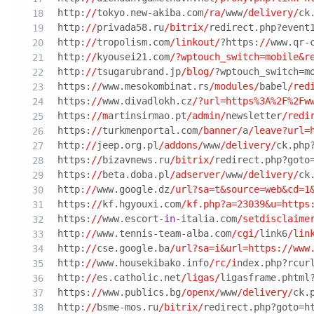
http:
//
tokyo.new-akiba.com
/ra/
www
/delivery/
ck
http:
//
privada58.ru
/bitrix/
redirect.php?event
http:
//
tropolism.com
/linkout/
?https:
//
www.qr-
http:
//
kyousei21.com
/?wptouch_switch=mobile&r
http:
//
tsugarubrand.jp
/blog/
?wptouch_switch=m
https:
//
www.mesokombinat.rs
/modules/
babel
/red
https:
//
www.divadlokh.cz
/?url=https%3A%2F%2Fw
https:
//m
artinsirmao.pt
/admin/
newsletter
/redi
https:
//
turkmenportal.com
/banner/
a
/leave?url=
http:
//
jeep.org.pl
/addons/
www
/delivery/
ck.php
https:
//
bizavnews.ru
/bitrix/
redirect.php?goto
https:
//
beta.doba.pl
/adserver/
www
/delivery/
ck
http:
//
www.google.dz
/url?sa=t&source=web&cd=1
https:
//
kf.hgyouxi.com
/kf.php?a=23039&u=https
https:
//
www.escort-
in
-italia.com
/setdisclaime
http:
//
www.tennis-team-alba.com
/cgi/
link6
/lin
http:
//
cse.google.ba
/url?sa=i&url=https:/
/www
http:
//
www.housekibako.info
/rc/i
ndex.php?rcur
http:
//
es.catholic.net
/ligas/
ligasframe.phtml
https:
//
www.publics.bg
/openx/
www
/delivery/
ck.
http:
//
bsme-mos.ru
/bitrix/
redirect.php?goto=h