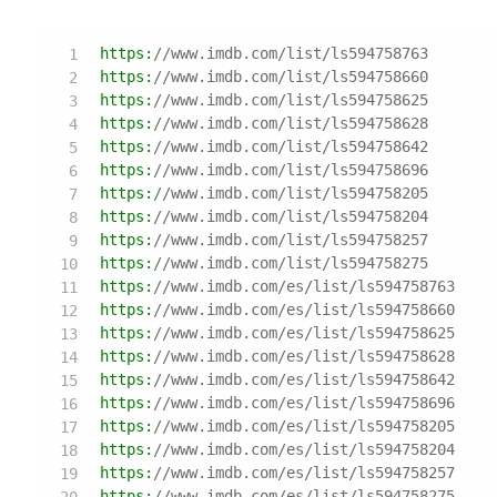
https:
//www.imdb.com/list/ls594758763
https:
//www.imdb.com/list/ls594758660
https:
//www.imdb.com/list/ls594758625
https:
//www.imdb.com/list/ls594758628
https:
//www.imdb.com/list/ls594758642
https:
//www.imdb.com/list/ls594758696
https:
//www.imdb.com/list/ls594758205
https:
//www.imdb.com/list/ls594758204
https:
//www.imdb.com/list/ls594758257
https:
//www.imdb.com/list/ls594758275
https:
//www.imdb.com/es/list/ls594758763
https:
//www.imdb.com/es/list/ls594758660
https:
//www.imdb.com/es/list/ls594758625
https:
//www.imdb.com/es/list/ls594758628
https:
//www.imdb.com/es/list/ls594758642
https:
//www.imdb.com/es/list/ls594758696
https:
//www.imdb.com/es/list/ls594758205
https:
//www.imdb.com/es/list/ls594758204
https:
//www.imdb.com/es/list/ls594758257
https:
//www.imdb.com/es/list/ls594758275