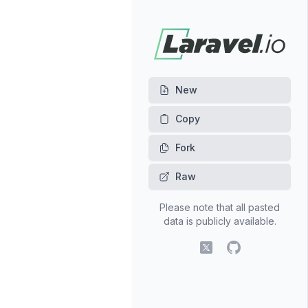
New
Fork
Raw
Please note that all pasted
data is publicly available.
X (fomerly Twitter)
GitHub