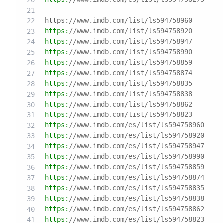
https:
//www.imdb.com/list/ls594758960
https:
//www.imdb.com/list/ls594758920
https:
//www.imdb.com/list/ls594758947
https:
//www.imdb.com/list/ls594758990
https:
//www.imdb.com/list/ls594758859
https:
//www.imdb.com/list/ls594758874
https:
//www.imdb.com/list/ls594758835
https:
//www.imdb.com/list/ls594758838
https:
//www.imdb.com/list/ls594758862
https:
//www.imdb.com/list/ls594758823
https:
//www.imdb.com/es/list/ls594758960
https:
//www.imdb.com/es/list/ls594758920
https:
//www.imdb.com/es/list/ls594758947
https:
//www.imdb.com/es/list/ls594758990
https:
//www.imdb.com/es/list/ls594758859
https:
//www.imdb.com/es/list/ls594758874
https:
//www.imdb.com/es/list/ls594758835
https:
//www.imdb.com/es/list/ls594758838
https:
//www.imdb.com/es/list/ls594758862
https:
//www.imdb.com/es/list/ls594758823