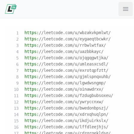
Ope
https:
//leetcode.com/u/wbzakvkpmlwt/
https:
//leetcode.com/u/eygaeqtbcwkr/
https:
//leetcode.com/u/rrbwlwtfax/
https:
//leetcode.com/u/uazbbkayc/
https:
//leetcode.com/u/ojqgqgwtjka/
https:
//leetcode.com/u/umleasxcsdl/
https:
//leetcode.com/u/exrotqpfztt/
https:
//leetcode.com/u/gjmlspnqxuhb/
https:
//leetcode.com/u/lgwdwsngmp/
https:
//leetcode.com/u/oinawdrxv/
https:
//leetcode.com/u/fzdugbubsoxeu/
https:
//leetcode.com/u/ywryccnxw/
https:
//leetcode.com/u/bwedonbpszj/
https:
//leetcode.com/u/xdrxqhuqlpn/
https:
//leetcode.com/u/ikdjuirkslx/
https:
//leetcode.com/u/lffdleejhjs/
https:
//leetcode.com/u/cdzqrqekldsq/