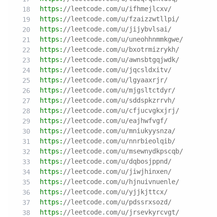
https:
//leetcode.com/u/ifhmejlcxv/
https:
//leetcode.com/u/fzaizzwtllpi/
https:
//leetcode.com/u/jijybvlsai/
https:
//leetcode.com/u/uneohhnmmkgwe/
https:
//leetcode.com/u/bxotrmizrykh/
https:
//leetcode.com/u/awnsbtgqjwdk/
https:
//leetcode.com/u/jqcsldxitv/
https:
//leetcode.com/u/lgyaaxrjr/
https:
//leetcode.com/u/mjgsltctdyr/
https:
//leetcode.com/u/sddspkzrrvh/
https:
//leetcode.com/u/cfjucvgkxjrj/
https:
//leetcode.com/u/eajhwfvgf/
https:
//leetcode.com/u/mniukyysnza/
https:
//leetcode.com/u/nnrbieolqib/
https:
//leetcode.com/u/msewnydkpscqb/
https:
//leetcode.com/u/dqbosjppnd/
https:
//leetcode.com/u/jiwjhinxen/
https:
//leetcode.com/u/hjnuivnuenle/
https:
//leetcode.com/u/yjjkjttcx/
https:
//leetcode.com/u/pdssrxsozd/
https:
//leetcode.com/u/jrsevkyrcvgt/