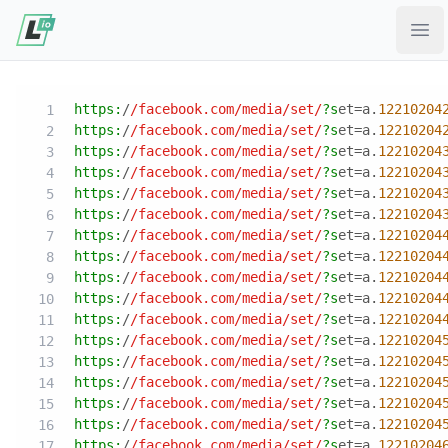
Ope
https:
/
/facebook.com/media
/set/
?s
et=a.
12210204
https:
/
/facebook.com/media
/set/
?s
et=a.
12210204
https:
/
/facebook.com/media
/set/
?s
et=a.
12210204
https:
/
/facebook.com/media
/set/
?s
et=a.
12210204
https:
/
/facebook.com/media
/set/
?s
et=a.
12210204
https:
/
/facebook.com/media
/set/
?s
et=a.
12210204
https:
/
/facebook.com/media
/set/
?s
et=a.
12210204
https:
/
/facebook.com/media
/set/
?s
et=a.
12210204
https:
/
/facebook.com/media
/set/
?s
et=a.
12210204
https:
/
/facebook.com/media
/set/
?s
et=a.
12210204
https:
/
/facebook.com/media
/set/
?s
et=a.
12210204
https:
/
/facebook.com/media
/set/
?s
et=a.
12210204
https:
/
/facebook.com/media
/set/
?s
et=a.
12210204
https:
/
/facebook.com/media
/set/
?s
et=a.
12210204
https:
/
/facebook.com/media
/set/
?s
et=a.
12210204
https:
/
/facebook.com/media
/set/
?s
et=a.
12210204
https:
/
/facebook.com/media
/set/
?s
et=a.
12210204