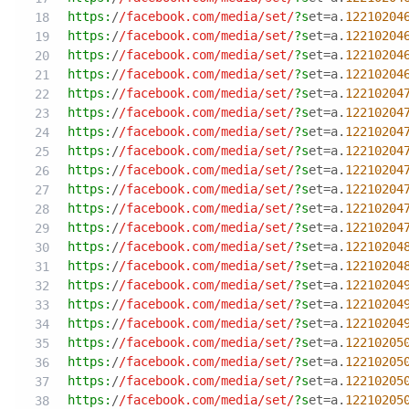
https:
/
/facebook.com/media
/set/
?s
et=a.
12210204
https:
/
/facebook.com/media
/set/
?s
et=a.
12210204
https:
/
/facebook.com/media
/set/
?s
et=a.
12210204
https:
/
/facebook.com/media
/set/
?s
et=a.
12210204
https:
/
/facebook.com/media
/set/
?s
et=a.
12210204
https:
/
/facebook.com/media
/set/
?s
et=a.
12210204
https:
/
/facebook.com/media
/set/
?s
et=a.
12210204
https:
/
/facebook.com/media
/set/
?s
et=a.
12210204
https:
/
/facebook.com/media
/set/
?s
et=a.
12210204
https:
/
/facebook.com/media
/set/
?s
et=a.
12210204
https:
/
/facebook.com/media
/set/
?s
et=a.
12210204
https:
/
/facebook.com/media
/set/
?s
et=a.
12210204
https:
/
/facebook.com/media
/set/
?s
et=a.
12210204
https:
/
/facebook.com/media
/set/
?s
et=a.
12210204
https:
/
/facebook.com/media
/set/
?s
et=a.
12210204
https:
/
/facebook.com/media
/set/
?s
et=a.
12210204
https:
/
/facebook.com/media
/set/
?s
et=a.
12210204
https:
/
/facebook.com/media
/set/
?s
et=a.
12210205
https:
/
/facebook.com/media
/set/
?s
et=a.
12210205
https:
/
/facebook.com/media
/set/
?s
et=a.
12210205
https:
/
/facebook.com/media
/set/
?s
et=a.
12210205