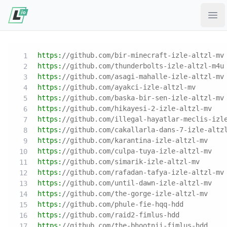
Ope
https:
//github.com/bir-minecraft-izle-altzl-mv
https:
//github.com/thunderbolts-izle-altzl-m4u
https:
//github.com/asagi-mahalle-izle-altzl-mv
https:
//github.com/ayakci-izle-altzl-mv
https:
//github.com/baska-bir-sen-izle-altzl-mv
https:
//github.com/hikayesi-2-izle-altzl-mv
https:
//github.com/illegal-hayatlar-meclis-izl
https:
//github.com/cakallarla-dans-7-izle-altz
https:
//github.com/karantina-izle-altzl-mv
https:
//github.com/culpa-tuya-izle-altzl-mv
https:
//github.com/simarik-izle-altzl-mv
https:
//github.com/rafadan-tafya-izle-altzl-mv
https:
//github.com/until-dawn-izle-altzl-mv
https:
//github.com/the-gorge-izle-altzl-mv
https:
//github.com/phule-fie-hqq-hdd
https:
//github.com/raid2-fimlus-hdd
https:
//github.com/the-bhootnii-fimlus-hdd