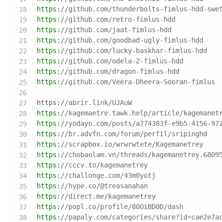
https:
//github.com/thunderbolts-fimlus-hdd-swe
https:
//github.com/retro-fimlus-hdd
https:
//github.com/jaat-fimlus-hdd
https:
//github.com/goodbad-ugly-fimlus-hdd
https:
//github.com/lucky-baskhar-fimlus-hdd
https:
//github.com/odela-2-fimlus-hdd
https:
//github.com/dragon-fimlus-hdd
https:
//github.com/Veera-Dheera-Sooran-fimlus
https:
//abrir.link/UJAuW
https:
//kagemaetre.tawk.help/article/kagemanet
https:
//yodayo.com/posts/a774383f-e9b5-4156-97
https:
//br.advfn.com/forum/perfil/sripinghd
https:
//scrapbox.io/wrwrwtete/Kagemanetrey
https:
//chobaolam.vn/threads/kagemanetrey.6809
https:
//cccv.to/kagemanetrey
https:
//challonge.com/43m0yotj
https:
//hype.co/@treasanahan
https:
//direct.me/kagemanetrey
https:
//popl.co/profile/80OiBD0D/dash
https:
//papaly.com/categories/share?id=cae2e7a