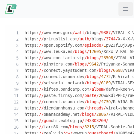
Ope
https:
//
www.wae.guru
/wall/
blogs
/9387/
VIRAL-X-
https:
//
primuslist.com
/auth/
blogs
/3744/
X-X-X-
https:
//
open.spotify.com
/episode/
1
p9ZJfIBjX9p
https:
//
www.leuka.es
/blogs/
12605
/Xnxx-VIRAL-S
https:
//
www.con-tacto.vip
/blogs/
23508
/VIRAL-V
https:
//
pinxters.com
/blogs/
9642
/Priyanka-Sana
https:
//
connect.yaystudent.com
/blogs/
6698
/VIR
https:
//
connect.usama.dev
/blogs/
4772
/R-Viral-
https:
//
seisocial.network
/blogs/
6189
/VIRAL-SE
https:
//
kifteo.bandcamp.com
/album/
dafne-keen-
https:
//
paste.firnsy.com
/paste/
2
QwWkdlPPFC/ra
https:
//
connect.usama.dev
/blogs/
4730
/R-VIRALR
https:
//
diendannhansu.com
/threads/
viral-shann
https:
//
omanacademy.net
/blogs/
28867
/VIRAL-VID
https:
//gum
ohi.exblog.jp
/243303209/
https:
//
farm86.com
/blogs/
8215
/VIRAL-Sophie-Ra
https:
//
zealy.io
/cw/
vowcun
/questboard/
a1085e4