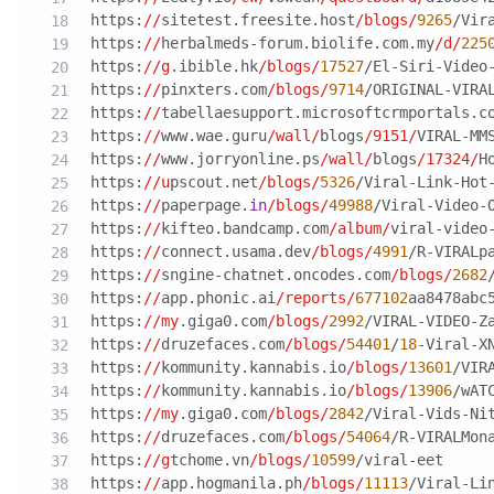
https:
//
sitetest.freesite.host
/blogs/
9265
/Vir
https:
//
herbalmeds-forum.biolife.com.my
/d/
225
https:
//g
.ibible.hk
/blogs/
17527
/El-Siri-Video
https:
//
pinxters.com
/blogs/
9714
/ORIGINAL-VIRA
https:
//
tabellaesupport.microsoftcrmportals.c
https:
//
www.wae.guru
/wall/
blogs
/9151/
VIRAL-MM
https:
//
www.jorryonline.ps
/wall/
blogs
/17324/
H
https:
//u
pscout.net
/blogs/
5326
/Viral-Link-Hot
https:
//
paperpage.
in
/blogs/
49988
/Viral-Video-
https:
//
kifteo.bandcamp.com
/album/
viral-video
https:
//
connect.usama.dev
/blogs/
4991
/R-VIRALp
https:
//
sngine-chatnet.oncodes.com
/blogs/
2682
https:
//
app.phonic.ai
/reports/
677102
aa8478abc
https:
//my
.giga0.com
/blogs/
2992
/VIRAL-VIDEO-Z
https:
//
druzefaces.com
/blogs/
54401
/
18
-Viral-X
https:
//
kommunity.kannabis.io
/blogs/
13601
/VIR
https:
//
kommunity.kannabis.io
/blogs/
13906
/wAT
https:
//my
.giga0.com
/blogs/
2842
/Viral-Vids-Ni
https:
//
druzefaces.com
/blogs/
54064
/R-VIRALMon
https:
//g
tchome.vn
/blogs/
10599
/viral-eet
https:
//
app.hogmanila.ph
/blogs/
11113
/Viral-Li