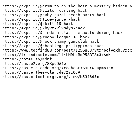
https://expo.io/@grim-tales-the-heir-a-mystery-hidden-o
https://expo.io/@switch-curling-hack

https://expo.io/@baby-hazel-beach-party-hack

https://expo.io/@tide-jumper-hack

https://expo.io/@skill-15-hack

https://expo.io/@khyvt-vlvmdym-hack

https://expo.io/@hindernislauf-herausforderung-hack

https://expo.io/@rugby-league-18-hack

https://expo.io/@hook-champ-gameclub-hack

https://expo.io/@phcollege-philippines-hack

https://www.topfind88.com/post/1256863/ytxhpclvqxhuyxpx
https://friendpaste.com/1f4LMDLdBqP5ARTAx3cAmN

https://notes.io/Ndnf

https://paste2.org/8XpdOA4w

https://paste.ofcode.org/xccJhcBrYS9HrWLRpm8Tnx

https://paste.tbee-clan.de/2YzQq#

https://paste.toolforge.org/view/b534665c