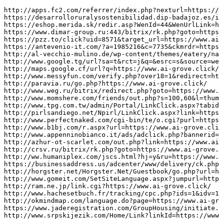
http://apps.fc2.com/referrer/index.php?nexturl=https://www.ai-grove.click/
https://desarrolloruralysostenibilidad.dip-badajoz.es/ir.php?d=eyJ0YWJsYSI6InByb3llY3Rvc192aXNpdGFzIiwiY2FtcG9SZWwiOiJpZFByb3llY3RvIiwidmFsb3IiOiIyNiJ9&url=https://www.ai-grove.click/
https://eshop.merida.sk/redir.asp?WenId=44&WenUrlLink=https://www.ai-grove.click/
https://www.dimar-group.ru:443/bitrix/rk.php?goto=https://www.ai-grove.click/
https://pzz.to/click?uid=8571&target_url=https://www.ai-grove.click/
https://antevenio-it.com/?a=1985216&c=7735&ckmrdr=https%3A%2F%2Fwww.ai-grove.click/&s1
http://al-vecchio-mulino.de/wp-content/themes/eatery/nav.php?-Menu-=https://www.ai-grove.click/
http://www.google.tg/url?sa=t&rct=j&q=&esrc=s&source=web&cd=1&ved=0CCgQFjAA&url=https://www.ai-grove.click/
http://maps.google.cf/url?q=https://www.ai-grove.click/
http://www.messyfun.com/verify.php?over18=1&redirect=https%3A%2F%2Fwww.ai-grove.click/
http://paravia.ru/go.php?https://www.ai-grove.click/
http://www.weg.ru/bitrix/redirect.php?goto=https://www.ai-grove.click/
http://www.momshere.com/friends/out.php?s=100,60&l=thumb&u=https://www.ai-grove.click/
http://www.tpg.com.tw/admin/Portal/LinkClick.aspx?tabid=101&table=Links&field=ItemID&id=417&link=https://www.ai-grove.click/
http://pirlsandiego.net/Npirl/LinkClick.aspx?link=https://www.ai-grove.click/
http://www.perfectnaked.com/cgi-bin/te/o.cgi?purl=https://www.ai-grove.click/
http://www.b1bj.com/r.aspx?url=https://www.ai-grove.click/
http://www.appenninobianco.it/ads/adclick.php?bannerid=159&dest=https%3A%2F%2Fwww.ai-grove.click/&source&zoneid=8
http://azhur-ot-scarlet.com/out.php?link=https://www.ai-grove.click/
http://crsv.ru/bitrix/rk.php?goto=https://www.ai-grove.click/
http://ww.humaniplex.com/jscs.html?hj=y&ru=https://www.ai-grove.click/
https://businessaddress.us/adcenter/www/delivery/ck.php?ct=1&oaparams=2__bannerid=12__zoneid=5__cb=1d0193f716__oadest=https://www.ai-grove.click/
http://horgster.net/Horgster.Net/Guestbook/go.php?url=https://www.ai-grove.click/
http://www.gomeit.com/SetSiteLanguage.aspx?jumpurl=https%3A%2F%2Fwww.ai-grove.click/&lang=en
http://ram.ne.jp/link.cgi?https://www.ai-grove.click/
http://www.hachesetbuch.fr/tracking/cpc.php?ids=1&idv=1831&email=[[EMAIL]]&nom=&prenom=&civ=&cp=&redirect=https://www.ai-grove.click/
http://okmindmap.com/language.do?page=https://www.ai-grove.click/
https://www.jaderegistration.com/GroupHousing/initiate.do?eventID=14692130&contactTypeID=14790095&loginType=RECORDID&ECCPHONE=888-241-8405&eventHomeURL=https://www.ai-grove.click/&pdfLoc=&loginLabel=Club/Team&siteNumber=879551305
http://www.srpskijezik.com/Home/Link?linkId=https://www.ai-grove.click/
https://55.xg4ken.com/media/redir.php?prof=875&camp=42502&affcode=kw2897863&cid=26186378791&networkType=search&url[]=https://www.ai-grove.click/
https://elseminar.ru/bitrix/rk.php?goto=https://www.ai-grove.click/
https://www.jdpmedoc.info/openx/www/delivery/ck.php?ct=1&oaparams=2__bannerid%3D41__zoneid%3D20__cb%3D33706b2527__oadest%3Dhttps%3A%2F%2Fwww.ai-grove.click/
http://www.pta.gov.np/index.php/site/language/swaplang/1/?redirect=https://www.ai-grove.click/
http://www.regione.abruzzo.it/portale/asp/LoadPdf.asp?pdfDoc=https://www.ai-grove.click/
https://www.proryv-tournament.ru/away/www.ai-grove.click/
http://abreview.ru/bitrix/redirect.php?goto=https://www.ai-grove.click/
http://db2.bannertracker.org/adserver/www/delivery/ck.php?ct=1&oaparams=2__bannerid=8__zoneid=3__cb=d85d03a7a2__oadest=https://www.ai-grove.click/
https://track.360tracking.fr/servlet/effi.redir?id_compteur=21675154&url=https://www.ai-grove.click/
https://jobpandas.com/jobclick/?RedirectURL=https%3A%2F%2Fwww.ai-grove.click/
http://0ffcc2a1.tracker.adotmob.com/pixel/visite?d=5000&r=https://www.ai-grove.click/
https://mardigrasparadeschedule.com/phpads/adclick.php?bannerid=18&zoneid=2&source=&dest=https://www.ai-grove.click/
http://php-zametki.ru/engine/api/go.php?go=https%3A%2F%2Fwww.ai-grove.click/
https://sergiev-posad.academica.ru/bitrix/redirect.php?goto=https://www.ai-grove.click/
http://jamespowell.nz/?URL=https://www.ai-grove.click/
http://bc.hotfairies.net/cgi-bin/crtr/out.cgi?id=89&l=top_top&u=https://www.ai-grove.click/
http://lj.rossia.org/meme.bml?url=https://www.ai-grove.click/
https://mrplayer.tw/redirect?advid=517&target=https://www.ai-grove.click/
http://click.phanquang.vn/ngoitruongcuaban/click.ashx?id=12&tit=Tr茂驴陆茂驴陆ng茂驴陆ih茂驴陆cL茂驴陆cH茂驴陆ng&l=https://www.ai-grove.click/
https://www.zitacomics.be/dwl/url.php?https://www.ai-grove.click/
http://www.virial.ru/bitrix/redirect.php?goto=https://www.ai-grove.click/
http://www.hbathle.fr/AdserverPubs/www/delivery/ck.php?ct=1&oaparams=2__bannerid=709__zoneid=1__cb=b8d87da4bd__oadest=https://www.ai-levers.click/
http://tvkbronn.ru/bitrix/rk.php?goto=https://www.ai-levers.click/
http://archive.paulrucker.com/?URL=https://www.ai-levers.click/
http://xn--b1afagmkpjatkm7i.xn--p1ai/bitrix/rk.php?goto=https://www.ai-levers.click/
http://tools.fpcsuite.com/admin/Portal/LinkClick.aspx?field=ItemID&id=47&link=https%3A%2F%2Fwww.ai-levers.click/&table=Links
https://slenderierecord.futureartist.net/external_redirect?ext_lnk=https://www.ai-levers.click/
http://login.internetaccess.io/portal/index/online?url=https://www.ai-levers.click/
http://www.spitzdog.abc64.ru/out.php?link=https://www.ai-levers.click/
https://wei.ltd.com/analyst/redirect?redirect=https://www.ai-levers.click/
https://www.tuttosi.info/cgi-bin/LinkCountViews.asp?ID=2&LnK=https%3A%2F%2Fwww.ai-levers.click/
http://fuku-info.com/?redirect=https%3A%2F%2Fwww.ai-levers.click/&wptouch_switch=desktop
http://gbi-12.ru/links.php?go=https%3A%2F%2Fwww.ai-levers.click/
https://www.mexicorent.com.mx/lang_redirect.php?lang=en&dest=https://www.ai-levers.click/
http://icecream.temnikova.shop/bitrix/rk.php?goto=https://www.ai-levers.click/
http://track1.rspread.com/t.aspx/subid/682896541/camid/1400755/?url=https://www.ai-levers.click/
http://www.russianpussy.net/cgi-bin/out.cgi?id=73&l=top&t=100t&u=deai.mistynet.jp/01/out.cgi%3Fid=palette&url=https://www.ai-levers.click/
http://www.tradeportalofindia.org/CountryProfile/Redirect.aspx?hidCurMenu=divOthers&CountryCode=32&CurrentMenu=IndiaandEU&Redirecturl=https://www.ai-levers.click/
http://link.0154.jp/rank.cgi?mode=link&id=214&url=https://www.ai-levers.click/
http://maps.google.lk/url?q=https://www.ai-levers.click/
https://www.postsabuy.com/autopost4/page/generate/?caption=%E0%B9%80%E0%B8%A5%E0%B8%82%E0%B8%B2%E0%B8%AA%E0%B9%88%E0%B8%A7%E0%B8%99%E0%B8%95%E0%B8%B1%E0%B8%A7%2B%E0%B8%97%E0%B8%B5%E0%B8%84%E0%B8%B8%E0%B8%93%E0%B8%A5%E0%B8%B7%E0%B8%A1%E0%B9%84%E0%B8%A1%E0%B9%88%E0%B8%A5%E0%B8%87%2BLine%2B%40postsabuy&description=%E0%B8%A3%E0%B8%B2%E0%B8%84%E0%B8%B2%E0%B8%96%E0%B8%B9%E0%B8%81%E0%B8%97%E0%B8%B5%E0%B9%88%E0%B8%AA%E0%B8%B8%E0%B8%94%E0%B9%83%E0%B8%99%2B3%2B%E0%B9%82%E0%B8%A5%E0%B8%81%2B%E0%B8%AD%E0%B8%B4%E0%B8%AD%E0%B8%B4&fb_node=942812362464093&link=https://www.ai-levers.click/
http://ivvb.de/url?q=https://www.ai-levers.click/
http://rcoi71.ru/bitrix/rk.php?goto=https://www.ai-levers.click/
http://www.kyslinger.info/0/go.php?url=https://www.ai-levers.click/
http://www.dvdcollections.co.uk/search/redirect.php?retailer=127&deeplink=https://www.ai-levers.click/
http://www.rezvani.dk/kategori.php?basketCommand=addToSammenligning&goTo=https%3A%2F%2Fwww.ai-levers.click/&itemCount=1&itemId=74&kategoriId=%7BkategoriId%7D&subOpdaterKurv=true&valgtDato
http://gk-m-m.ru/b