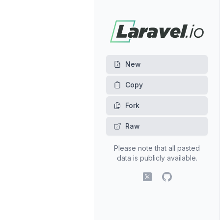
New
Fork
Raw
Please note that all pasted
data is publicly available.
X (fomerly Twitter)
GitHub