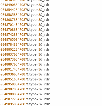
096484908347087
&type=
3
&_rdr
096485442347087
&type=
3
&_rdr
096485658347087
&type=
3
&_rdr
096486876347087
&type=
3
&_rdr
096487014347087
&type=
3
&_rdr
096487086347087
&type=
3
&_rdr
096487428347087
&type=
3
&_rdr
096487650347087
&type=
3
&_rdr
096487848347087
&type=
3
&_rdr
096488022347087
&type=
3
&_rdr
096488370347087
&type=
3
&_rdr
096488730347087
&type=
3
&_rdr
096488970347087
&type=
3
&_rdr
096489174347087
&type=
3
&_rdr
096489360347087
&type=
3
&_rdr
096489516347087
&type=
3
&_rdr
096489588347087
&type=
3
&_rdr
096489828347087
&type=
3
&_rdr
096489888347087
&type=
3
&_rdr
096490722347087
&type=
3
&_rdr
096490950347087
&type=
3
&_rdr