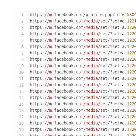
https:
//m
.facebook.com/profile.php?id=
61560
https:
//m
.facebook.com
/media/
set/?set=a.
122
https:
//m
.facebook.com
/media/
set/?set=a.
122
https:
//m
.facebook.com
/media/
set/?set=a.
122
https:
//m
.facebook.com
/media/
set/?set=a.
122
https:
//m
.facebook.com
/media/
set/?set=a.
122
https:
//m
.facebook.com
/media/
set/?set=a.
122
https:
//m
.facebook.com
/media/
set/?set=a.
122
https:
//m
.facebook.com
/media/
set/?set=a.
122
https:
//m
.facebook.com
/media/
set/?set=a.
122
https:
//m
.facebook.com
/media/
set/?set=a.
122
https:
//m
.facebook.com
/media/
set/?set=a.
122
https:
//m
.facebook.com
/media/
set/?set=a.
122
https:
//m
.facebook.com
/media/
set/?set=a.
122
https:
//m
.facebook.com
/media/
set/?set=a.
122
https:
//m
.facebook.com
/media/
set/?set=a.
122
https:
//m
.facebook.com
/media/
set/?set=a.
122
https:
//m
.facebook.com
/media/
set/?set=a.
122
https:
//m
.facebook.com
/media/
set/?set=a.
122
https:
//m
.facebook.com
/media/
set/?set=a.
122