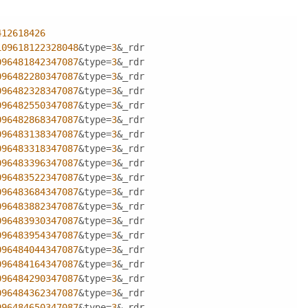
412618426
109618122328048
&type=
3
&_rdr
096481842347087
&type=
3
&_rdr
096482280347087
&type=
3
&_rdr
096482328347087
&type=
3
&_rdr
096482550347087
&type=
3
&_rdr
096482868347087
&type=
3
&_rdr
096483138347087
&type=
3
&_rdr
096483318347087
&type=
3
&_rdr
096483396347087
&type=
3
&_rdr
096483522347087
&type=
3
&_rdr
096483684347087
&type=
3
&_rdr
096483882347087
&type=
3
&_rdr
096483930347087
&type=
3
&_rdr
096483954347087
&type=
3
&_rdr
096484044347087
&type=
3
&_rdr
096484164347087
&type=
3
&_rdr
096484290347087
&type=
3
&_rdr
096484362347087
&type=
3
&_rdr
096484650347087
&type=
3
&_rdr