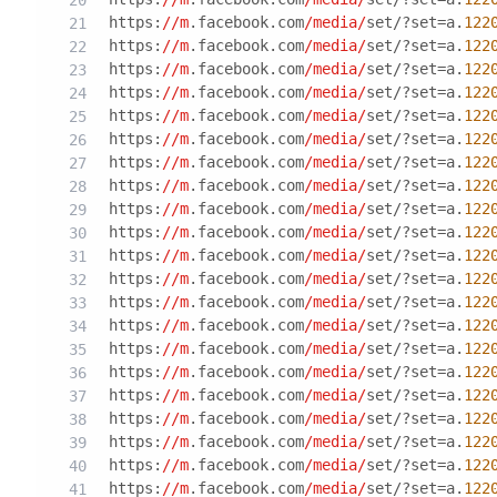
https:
//m
.facebook.com
/media/
set/?set=a.
122
https:
//m
.facebook.com
/media/
set/?set=a.
122
https:
//m
.facebook.com
/media/
set/?set=a.
122
https:
//m
.facebook.com
/media/
set/?set=a.
122
https:
//m
.facebook.com
/media/
set/?set=a.
122
https:
//m
.facebook.com
/media/
set/?set=a.
122
https:
//m
.facebook.com
/media/
set/?set=a.
122
https:
//m
.facebook.com
/media/
set/?set=a.
122
https:
//m
.facebook.com
/media/
set/?set=a.
122
https:
//m
.facebook.com
/media/
set/?set=a.
122
https:
//m
.facebook.com
/media/
set/?set=a.
122
https:
//m
.facebook.com
/media/
set/?set=a.
122
https:
//m
.facebook.com
/media/
set/?set=a.
122
https:
//m
.facebook.com
/media/
set/?set=a.
122
https:
//m
.facebook.com
/media/
set/?set=a.
122
https:
//m
.facebook.com
/media/
set/?set=a.
122
https:
//m
.facebook.com
/media/
set/?set=a.
122
https:
//m
.facebook.com
/media/
set/?set=a.
122
https:
//m
.facebook.com
/media/
set/?set=a.
122
https:
//m
.facebook.com
/media/
set/?set=a.
122
https:
//m
.facebook.com
/media/
set/?set=a.
122