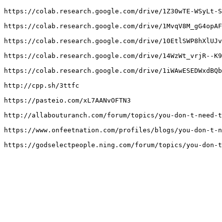
https://colab.research.google.com/drive/1Z30wTE-WSyLt-S
https://colab.research.google.com/drive/1MvqV8M_gG4opAF
https://colab.research.google.com/drive/10EtlSWP8hXlUJv
https://colab.research.google.com/drive/14WzWt_vrjR--K9
https://colab.research.google.com/drive/1iWAwESEDWxdBQb
http://cpp.sh/3ttfc

https://pasteio.com/xL7AANvOFTN3

http://allabouturanch.com/forum/topics/you-don-t-need-t
https://www.onfeetnation.com/profiles/blogs/you-don-t-n
https://godselectpeople.ning.com/forum/topics/you-don-t