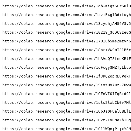
https://colab.research.google.com/drive/1db-KigtSFrSDlH
https://colab.research.google.com/drive/1zzi54gIBdiLuyh
https://colab.research.google.com/drive/13zyohjAHS4V3v5
https://colab.research.google.com/drive/102z9_3CDCSzeGG
https://colab.research.google.com/drive/17UICb5msZmzvnG
https://colab.research.google.com/drive/18nriVWSmT31B6c
https://colab.research.google.com/drive/1LAVqQT8feeKRtF
https://colab.research.google.com/drive/1oFcgy3MZTyLbuo
https://colab.research.google.com/drive/1f3KQZopRLUPqkT
https://colab.research.google.com/drive/1SixtUV7uz-7UwW
https://colab.research.google.com/drive/1QFnVIOITqBidC1
https://colab.research.google.com/drive/1sls2lxbCb0v7Ml
https://colab.research.google.com/drive/1OpJs0FUalUBLlL
https://colab.research.google.com/drive/1H2m-TV0NeZhIBg
https://colab.research.google.com/drive/1Q11WQnjPljxY8M