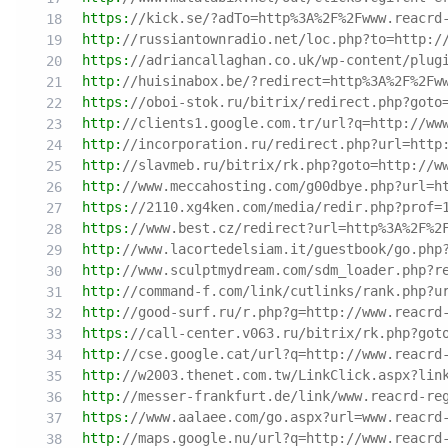
https:
//kick.se/?adTo=http%3A%2F%2Fwww.reacrd
http:
//russiantownradio.net/loc.php?to=http:/
https:
//adriancallaghan.co.uk/wp-content/plug
http:
//huisinabox.be/?redirect=http%3A%2F%2Fw
https:
//oboi-stok.ru/bitrix/redirect.php?goto
http:
//clients1.google.com.tr/url?q=http://ww
http:
//incorporation.ru/redirect.php?url=http
http:
//slavmeb.ru/bitrix/rk.php?goto=http://w
http:
//www.meccahosting.com/g00dbye.php?url=h
https:
//2110.xg4ken.com/media/redir.php?prof=
https:
//www.best.cz/redirect?url=http%3A%2F%2
http:
//www.lacortedelsiam.it/guestbook/go.php
http:
//www.sculptmydream.com/sdm_loader.php?r
http:
//command-f.com/link/cutlinks/rank.php?u
http:
//good-surf.ru/r.php?g=http://www.reacrd
https:
//call-center.v063.ru/bitrix/rk.php?got
http:
//cse.google.cat/url?q=http://www.reacrd
http:
//w2003.thenet.com.tw/LinkClick.aspx?lin
http:
//messer-frankfurt.de/link/www.reacrd-re
https:
//www.aalaee.com/go.aspx?url=www.reacrd
http:
//maps.google.nu/url?q=http://www.reacrd