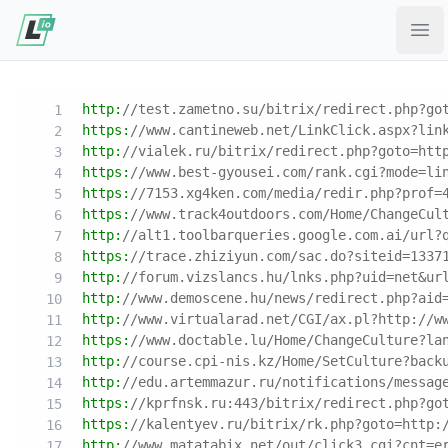
Ope
http:
//test.zametno.su/bitrix/redirect.php?go
https:
//www.cantineweb.net/LinkClick.aspx?lin
http:
//vialek.ru/bitrix/redirect.php?goto=htt
https:
//www.best-gyousei.com/rank.cgi?mode=li
https:
//7153.xg4ken.com/media/redir.php?prof=
https:
//www.track4outdoors.com/Home/ChangeCul
http:
//alt1.toolbarqueries.google.com.ai/url?
https:
//trace.zhiziyun.com/sac.do?siteid=1337
http:
//forum.vizslancs.hu/lnks.php?uid=net&ur
http:
//www.demoscene.hu/news/redirect.php?aid
http:
//www.virtualarad.net/CGI/ax.pl?http://w
https:
//www.doctable.lu/Home/ChangeCulture?la
http:
//course.cpi-nis.kz/Home/SetCulture?back
http:
//edu.artemmazur.ru/notifications/messag
https:
//kprfnsk.ru:443/bitrix/redirect.php?go
https:
//kalentyev.ru/bitrix/rk.php?goto=http:
http:
//www.matatabix.net/out/click3.cgi?cnt=e