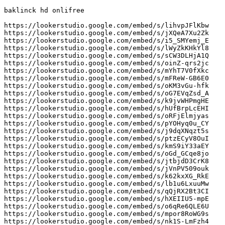
baklinck hd onlifree

https://lookerstudio.google.com/embed/s/lihvpJFlKbw

https://lookerstudio.google.com/embed/s/jXQeA7Xu2Zk

https://lookerstudio.google.com/embed/s/i5_SMYemj_E

https://lookerstudio.google.com/embed/s/lWyZkKHkYl8

https://lookerstudio.google.com/embed/s/sCW3DLHjA1Q

https://lookerstudio.google.com/embed/s/oinZ-qrs2jc

https://lookerstudio.google.com/embed/s/mYhT7V0fXkc

https://lookerstudio.google.com/embed/s/mFReW-GB6E0

https://lookerstudio.google.com/embed/s/oKM3vGu-hfk

https://lookerstudio.google.com/embed/s/oG7EVqZsd_A

https://lookerstudio.google.com/embed/s/k9jvWHPmgHE

https://lookerstudio.google.com/embed/s/hUfBrpLcEHI

https://lookerstudio.google.com/embed/s/oRFjElmjyas

https://lookerstudio.google.com/embed/s/pYOHyq0u_CY

https://lookerstudio.google.com/embed/s/j9dqXNqzt5s

https://lookerstudio.google.com/embed/s/ptzECyV8OuI

https://lookerstudio.google.com/embed/s/kmS9iY33aEY

https://lookerstudio.google.com/embed/s/oGd_GCqe8jo

https://lookerstudio.google.com/embed/s/jtbjdD3CrK8

https://lookerstudio.google.com/embed/s/jVnPV509ouk

https://lookerstudio.google.com/embed/s/k62kxXG_RkE

https://lookerstudio.google.com/embed/s/lb1u6LxuuMw

https://lookerstudio.google.com/embed/s/qQjRX2Bt3CI

https://lookerstudio.google.com/embed/s/hXEIIU5-mpE

https://lookerstudio.google.com/embed/s/o6qRe6QLE6U

https://lookerstudio.google.com/embed/s/mpor8RoWG9s

https://lookerstudio.google.com/embed/s/nk1S-LmFzh4
