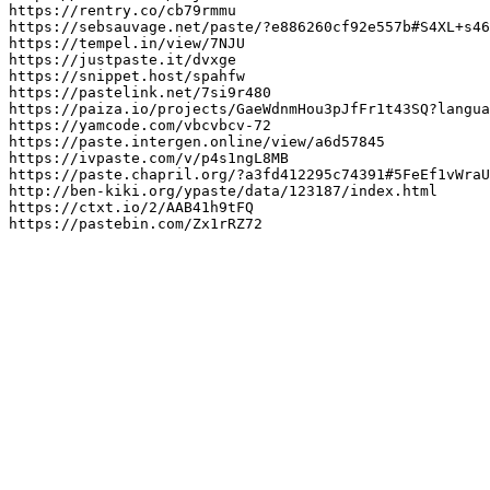
https://rentry.co/cb79rmmu

https://sebsauvage.net/paste/?e886260cf92e557b#S4XL+s46
https://tempel.in/view/7NJU

https://justpaste.it/dvxge

https://snippet.host/spahfw

https://pastelink.net/7si9r480

https://paiza.io/projects/GaeWdnmHou3pJfFr1t43SQ?langua
https://yamcode.com/vbcvbcv-72

https://paste.intergen.online/view/a6d57845

https://ivpaste.com/v/p4s1ngL8MB

https://paste.chapril.org/?a3fd412295c74391#5FeEf1vWraU
http://ben-kiki.org/ypaste/data/123187/index.html

https://ctxt.io/2/AAB41h9tFQ

https://pastebin.com/Zx1rRZ72