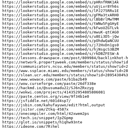
https://lookerstudio.google.com/embed/s/pHRnfRNK1Ak

https://lookerstudio.google.com/embed/s/uUjLvr8Yh6s

https://lookerstudio.google.com/embed/s/lPJ275RRu1E

https://lookerstudio.google.com/embed/s/gFMa3txARH0

https://lookerstudio.google.com/embed/s/lBbBrlMwTMM

https://lookerstudio.google.com/embed/s/tWNw5FgGHyE

https://lookerstudio.google.com/embed/s/kFwoUZGTLvk

https://lookerstudio.google.com/embed/s/mwuK-qtCAG0

https://lookerstudio.google.com/embed/s/u8Ei3D5-jQw

https://lookerstudio.google.com/embed/s/pOhdwQaNCUU

https://lookerstudio.google.com/embed/s/j72HxDn1gs0

https://lookerstudio.google.com/embed/s/hjNsgcS3BZM

https://lookerstudio.google.com/embed/s/rkDBZFESW-A

https://lessons.drawspace.com/post/809984/backlinkhot-h
https://network.propertyweek.com/members/status/show?id
https://communicators.ncsu.edu/members/status/show?id=2
https://www.ssplace.miami.edu/members/status/show?id=28
https://sloan.ucr.edu/members/status/show?id=28954304%3
https://www.wowace.com/paste/b1ba2b49

https://wow.curseforge.com/paste/26df338e

https://hackmd.io/@susumadu22/SJ6nZRxzyg

https://wokwi.com/projects/414352954805806081

https://paste.centos.org/view/9f34b1e0

https://jsfiddle.net/601d4sp7/

https://jsbin.com/kahufayuwo/edit?html,output

https://jsitor.com/Ztkq-4587x

https://onecompiler.com/html/42xwem2ps

https://tech.io/snippet/IpZGpmp

https://glot.io/snippets/h1qhw93nte

https://ideone.com/7Rjhel
