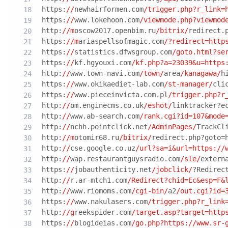
https:
//
newhairformen.com
/trigger.php?r_link=
https:
//
www.lokehoon.com
/viewmode.php?viewmod
http:
//m
oscow2017.openbim.ru
/bitrix/
redirect.
https:
//m
ariaspellsofmagic.com
/?redirect=http
https:
//
statistics.dfwsgroup.com
/goto.html?se
https:
//
kf.hgyouxi.com
/kf.php?a=23039&u=https
http:
//
www.town-navi.com
/town/
area
/kanagawa/
h
https:
//
www.okikaediet-lab.com
/st-manager/
cli
https:
//
www.pieceinvicta.com.pl
/trigger.php?r
http:
//
om.enginecms.co.uk
/eshot/
linktracker?e
http:
//
www.ab-search.com
/rank.cgi?id=107&mode
http:
//
nchh.pointclick.net
/AdminPages/
TrackCl
http:
//m
otomir68.ru
/bitrix/
redirect.php?goto=
http:
//
cse.google.co.uz
/url?sa=i&url=https:/
/
http:
//
wap.restaurantguysradio.com
/sle/
extern
https:
//
jobauthenticity.net
/jobclick/
?Redirec
http:
//
r.ar-mtch1.com
/Redirect?chid=Ec&esp=F&
http:
//
www.riomoms.com
/cgi-bin/
a2
/out.cgi?id=
https:
//
www.nakulasers.com
/trigger.php?r_link
http:
//g
reekspider.com
/target.asp?target=http
https:
//
blogideias.com
/go.php?https:/
/www.sr-