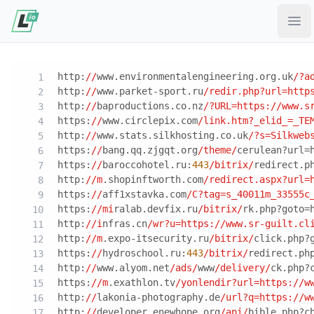
Ope
http:
//
www.environmentalengineering.org.uk
/?a
http:
//
www.parket-sport.ru
/redir.php?url=http
http:
//
baproductions.co.nz
/?URL=https:/
/www.s
https:
//
www.circlepix.com
/link.htm?_elid_=_TE
http:
//
www.stats.silkhosting.co.uk
/?s=Silkweb
https:
//
bang.qq.zjgqt.org
/theme/
cerulean?url=
https:
//
baroccohotel.ru:
443
/bitrix/
redirect.p
http:
//m
.shopinftworth.com
/redirect.aspx?url=
https:
//
aff1xstavka.com
/C?tag=s_40011m_33555c
https:
//mi
ralab.devfix.ru
/bitrix/
rk.php?goto=
http:
//i
nfras.cn
/wr?u=https:/
/www.sr-guilt.cl
http:
//m
.expo-itsecurity.ru
/bitrix/
click.php?
https:
//
hydroschool.ru:
443
/bitrix/
redirect.ph
http:
//
www.alyom.net
/ads/
www
/delivery/
ck.php?
https:
//m
.exathlon.tv
/yonlendir?url=https:/
/w
http:
//
lakonia-photography.de
/url?q=https:/
/w
http:
//
developer.enewhope.org
/api/
bible.php?c