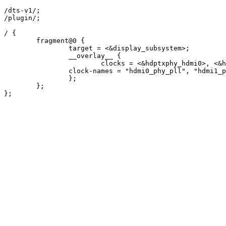
/dts-v1/;

/plugin/;

/ {

	fragment@0 {

		target = <&display_subsystem>;

		__overlay__ {

			clocks = <&hdptxphy_hdmi0>, <&hdptxphy_hdmi1>;

    		clock-names = "hdmi0_phy_pll", "hdmi1_phy_pll";

		};

	};

};