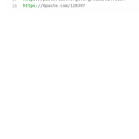
https:
//0paste.com/128397