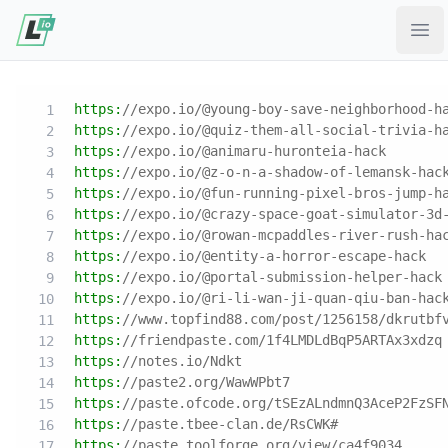
Ope
https:
//expo.io/@young-boy-save-neighborhood-h
https:
//expo.io/@quiz-them-all-social-trivia-h
https:
//expo.io/@animaru-huronteia-hack
https:
//expo.io/@z-o-n-a-shadow-of-lemansk-hac
https:
//expo.io/@fun-running-pixel-bros-jump-h
https:
//expo.io/@crazy-space-goat-simulator-3d
https:
//expo.io/@rowan-mcpaddles-river-rush-ha
https:
//expo.io/@entity-a-horror-escape-hack
https:
//expo.io/@portal-submission-helper-hack
https:
//expo.io/@ri-li-wan-ji-quan-qiu-ban-hac
https:
//www.topfind88.com/post/1256158/dkrutbf
https:
//friendpaste.com/1f4LMDLdBqP5ARTAx3xdzq
https:
//notes.io/Ndkt
https:
//paste2.org/WawWPbt7
https:
//paste.ofcode.org/tSEzALndmnQ3AceP2FzSF
https:
//paste.tbee-clan.de/RsCWK#
https:
//paste.toolforge.org/view/ca4f9034